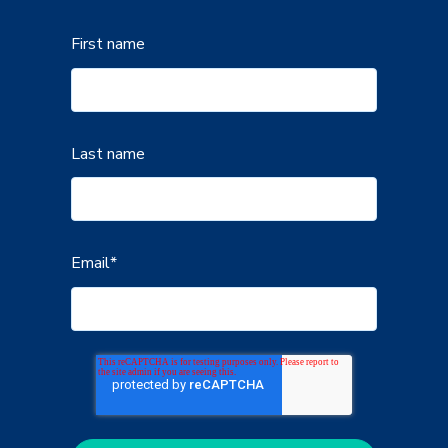
First name
Last name
Email
*