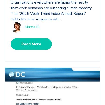
Organizations everywhere are facing the reality
that work demands are outpacing human capacity.
The "2025 Work Trend Index Annual Report"
highlights how AI agents will...
Marcia B
Read More