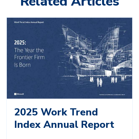
Related Articles
2025 Work Trend
Index Annual Report