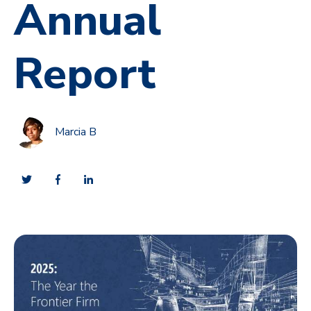
Annual
Report
Marcia B