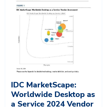
IDC MarketScape:
Worldwide Desktop as
a Service 2024 Vendor