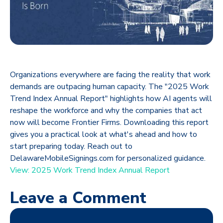
Organizations everywhere are facing the reality that work
demands are outpacing human capacity. The "2025 Work
Trend Index Annual Report" highlights how AI agents will
reshape the workforce and why the companies that act
now will become Frontier Firms. Downloading this report
gives you a practical look at what's ahead and how to
start preparing today. Reach out to
DelawareMobileSignings.com for personalized guidance.
View: 2025 Work Trend Index Annual Report
Leave a Comment