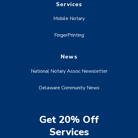
Services
Mobile Notary
FingerPrinting
News
National Notary Assoc Newsletter
Delaware Community News
Get 20% Off
Services