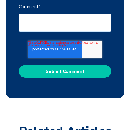
Comment
*