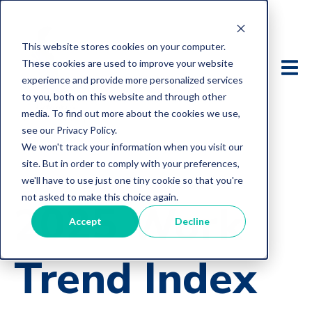
This website stores cookies on your computer.
These cookies are used to improve your website
experience and provide more personalized services
to you, both on this website and through other
media. To find out more about the cookies we use,
see our Privacy Policy.
We won't track your information when you visit our
site. But in order to comply with your preferences,
we'll have to use just one tiny cookie so that you're
not asked to make this choice again.
2025 Work
Accept
Decline
Trend Index