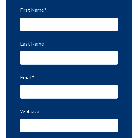
First Name
*
Last Name
Email
*
Website