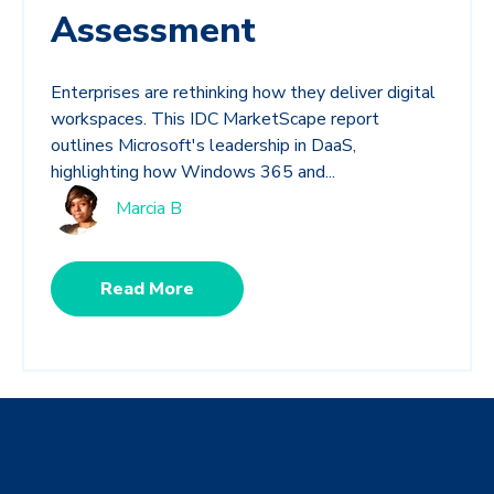
Assessment
Enterprises are rethinking how they deliver digital
workspaces. This IDC MarketScape report
outlines Microsoft's leadership in DaaS,
highlighting how Windows 365 and...
Marcia B
Read More