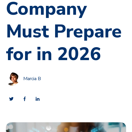
Company
Must Prepare
for in 2026
Marcia B