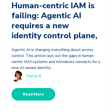
Human-centric IAM is
failing: Agentic AI
requires a new
identity control plane,
Agentic AI is changing everything about access
control. This article lays out the gaps in human-
centric IAM systems and introduces concepts for a
new AI-aware identity...
Marcia B
Read More