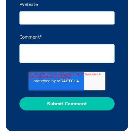
Website
Comment
*