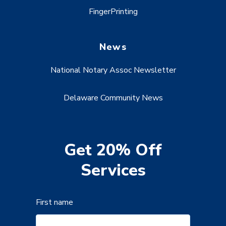
FingerPrinting
News
National Notary Assoc Newsletter
Delaware Community News
Get 20% Off
Services
First name