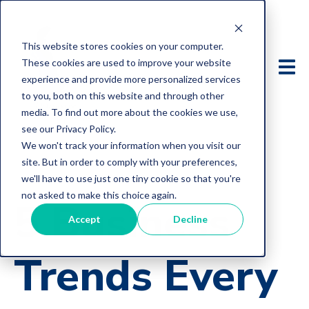
This website stores cookies on your computer.
These cookies are used to improve your website
experience and provide more personalized services
to you, both on this website and through other
media. To find out more about the cookies we use,
see our Privacy Policy.
We won't track your information when you visit our
site. But in order to comply with your preferences,
we'll have to use just one tiny cookie so that you're
not asked to make this choice again.
5 Business
Accept
Decline
Trends Every