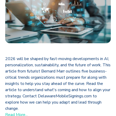
2026 will be shaped by fast-moving developments in AI,
personalization, sustainability, and the future of work. This
article from futurist Bernard Marr outlines five business-
critical trends organizations must prepare for along with
insights to help you stay ahead of the curve. Read the
article to understand what's coming and how to align your
strategy. Contact DelawareMobileSignings.com to
explore how we can help you adapt and lead through
change.
Read More...