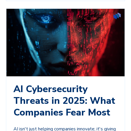
AI Cybersecurity
Threats in 2025: What
Companies Fear Most
AI isn't just helping companies innovate; it's giving