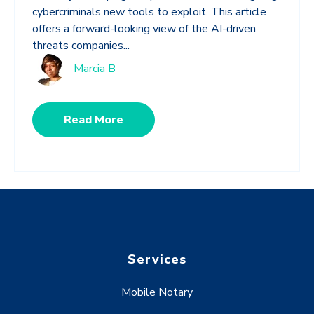
cybercriminals new tools to exploit. This article
offers a forward-looking view of the AI-driven
threats companies...
Marcia B
Read More
Services
Mobile Notary