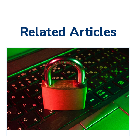
Related Articles