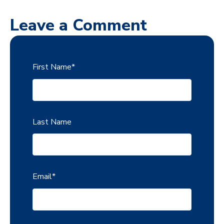
Leave a Comment
First Name
*
Last Name
Email
*