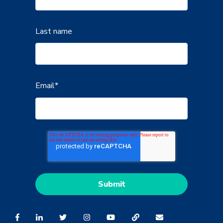
Last name
Email
*