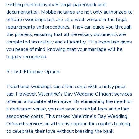
Getting married involves legal paperwork and
documentation. Mobile notaries are not only authorized to
officiate weddings but are also well-versed in the legal
requirements and procedures. They can guide you through
the process, ensuring that all necessary documents are
completed accurately and efficiently. This expertise gives
you peace of mind, knowing that your marriage will be
legally recognized.
5. Cost-Effective Option:
Traditional weddings can often come with a hefty price
tag. However, Valentine's Day Wedding Officiant services
offer an affordable alternative. By eliminating the need for
a dedicated venue, you can save on rental fees and other
associated costs. This makes Valentine's Day Wedding
Officiant services an attractive option for couples looking
to celebrate their love without breaking the bank.