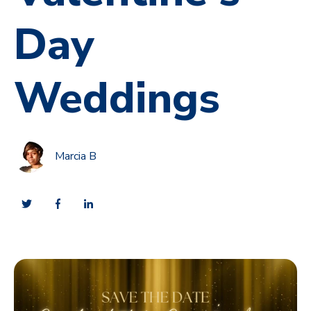
Day
Weddings
Marcia B