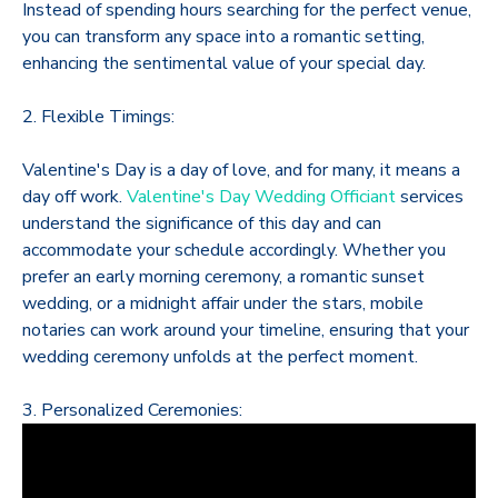
Instead of spending hours searching for the perfect venue,
you can transform any space into a romantic setting,
enhancing the sentimental value of your special day.
2. Flexible Timings:
Valentine's Day is a day of love, and for many, it means a
day off work.
Valentine's Day Wedding Officiant
services
understand the significance of this day and can
accommodate your schedule accordingly. Whether you
prefer an early morning ceremony, a romantic sunset
wedding, or a midnight affair under the stars, mobile
notaries can work around your timeline, ensuring that your
wedding ceremony unfolds at the perfect moment.
3. Personalized Ceremonies: