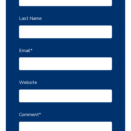
Last Name
Email
*
Website
Comment
*