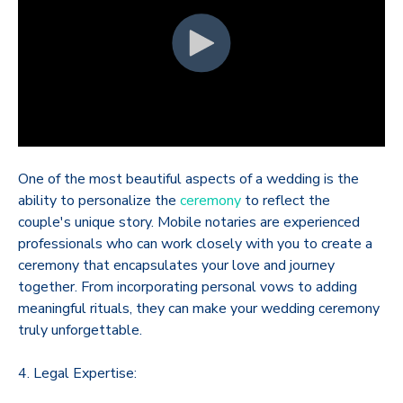
One of the most beautiful aspects of a wedding is the
ability to personalize the
ceremony
to reflect the
couple's unique story. Mobile notaries are experienced
professionals who can work closely with you to create a
ceremony that encapsulates your love and journey
together. From incorporating personal vows to adding
meaningful rituals, they can make your wedding ceremony
truly unforgettable.
4. Legal Expertise: