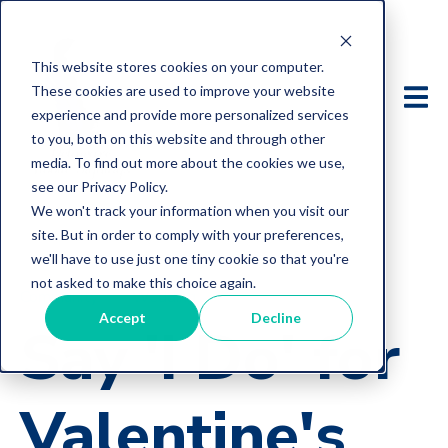
This website stores cookies on your computer.
These cookies are used to improve your website
experience and provide more personalized services
to you, both on this website and through other
media. To find out more about the cookies we use,
see our Privacy Policy.
We won't track your information when you visit our
site. But in order to comply with your preferences,
we'll have to use just one tiny cookie so that you're
not asked to make this choice again.
Community
Wedding
Accept
Decline
Say 'I Do' for
Valentine's