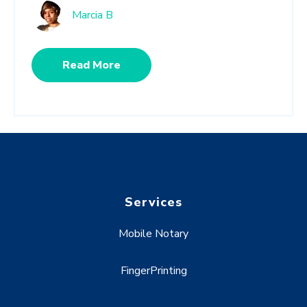
Marcia B
Read More
Services
Mobile Notary
FingerPrinting