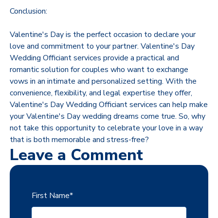
Conclusion:
Valentine's Day is the perfect occasion to declare your
love and commitment to your partner. Valentine's Day
Wedding Officiant services provide a practical and
romantic solution for couples who want to exchange
vows in an intimate and personalized setting. With the
convenience, flexibility, and legal expertise they offer,
Valentine's Day Wedding Officiant services can help make
your Valentine's Day wedding dreams come true. So, why
not take this opportunity to celebrate your love in a way
that is both memorable and stress-free?
Leave a Comment
First Name
*