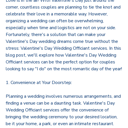
Love is in the air! With Valentine's Day just around the
corner, countless couples are planning to tie the knot and
celebrate their love in a memorable way. However,
organizing a wedding can often be overwhelming,
especially when time and logistics are not on your side.
Fortunately, there's a solution that can make your
Valentine's Day wedding dreams come true without the
stress: Valentine's Day Wedding Officiant services. In this
blog post, we'll explore how Valentine's Day Wedding
Officiant services can be the perfect option for couples
looking to say "I do" on the most romantic day of the year!
1. Convenience at Your Doorstep:
Planning a wedding involves numerous arrangements, and
finding a venue can be a daunting task. Valentine's Day
Wedding Officiant services offer the convenience of
bringing the wedding ceremony to your desired location,
be it your home, a park, or even an intimate restaurant.