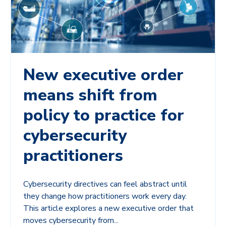
New executive order
means shift from
policy to practice for
cybersecurity
practitioners
Cybersecurity directives can feel abstract until
they change how practitioners work every day.
This article explores a new executive order that
moves cybersecurity from...