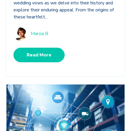
wedding vows as we delve into their history and
explore their enduring appeal. From the origins of
these heartfelt...
Marcia B
Read More