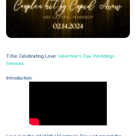
Title: Celebrating Love:
Valentine's Day Weddings
Services
Introduction: