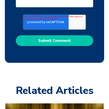
Related Articles