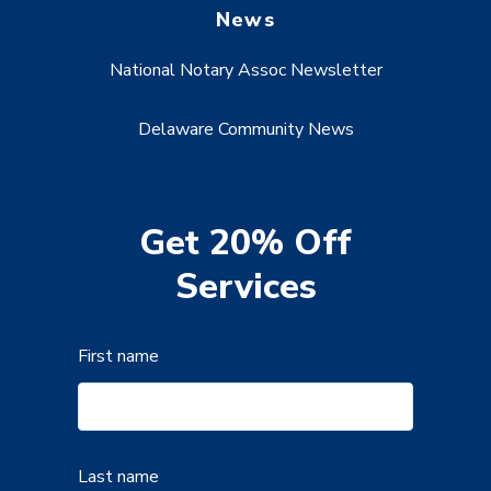
News
National Notary Assoc Newsletter
Delaware Community News
Get 20% Off
Services
First name
Last name