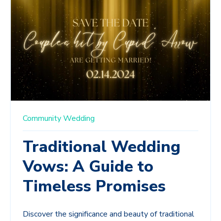
Community
Wedding
Traditional Wedding
Vows: A Guide to
Timeless Promises
Discover the significance and beauty of traditional