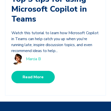
Microsoft Copilot in
Teams
Watch this tutorial to learn how Microsoft Copilot
in Teams can help catch you up when you're
running late, inspire discussion topics, and even
recommend ideas to help...
Marcia B
Read More