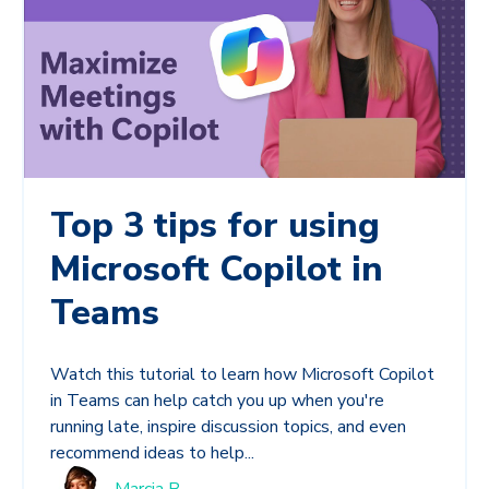
Top 3 tips for using
Microsoft Copilot in
Teams
Watch this tutorial to learn how Microsoft Copilot
in Teams can help catch you up when you're
running late, inspire discussion topics, and even
recommend ideas to help...