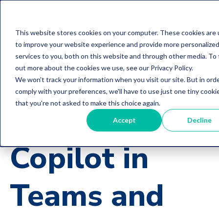
This website stores cookies on your computer. These cookies are
to improve your website experience and provide more personalize
services to you, both on this website and through other media. To 
out more about the cookies we use, see our Privacy Policy.
We won't track your information when you visit our site. But in ord
comply with your preferences, we'll have to use just one tiny cooki
that you're not asked to make this choice again.
Accept
Decline
Copilot in
Teams and