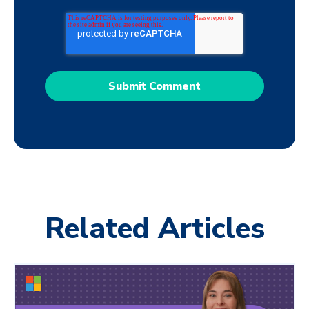
Related Articles