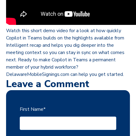
Watch this short demo video for a look at how quickly
Copilot in Teams builds on the highlights available from
Intelligent recap and helps you dig deeper into the
meeting context so you can stay in sync on what comes
next. Ready to make Copilot in Teams a permanent
member of your hybrid workforce?
DelawareMobileSignings.com can help you get started.
Leave a Comment
First Name
*