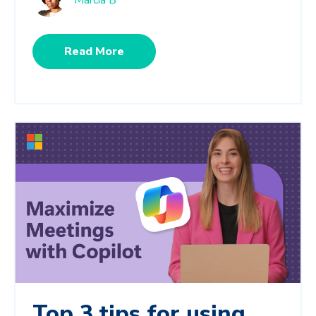
Marcia B
Read More
Top 3 tips for using