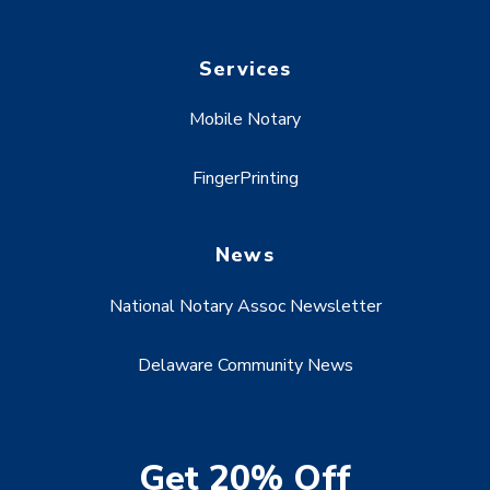
Services
Mobile Notary
FingerPrinting
News
National Notary Assoc Newsletter
Delaware Community News
Get 20% Off