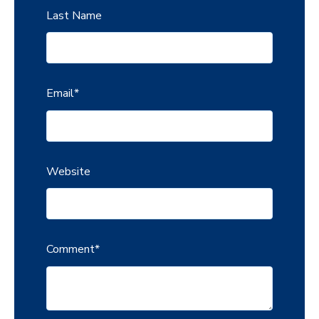
Last Name
Email
*
Website
Comment
*