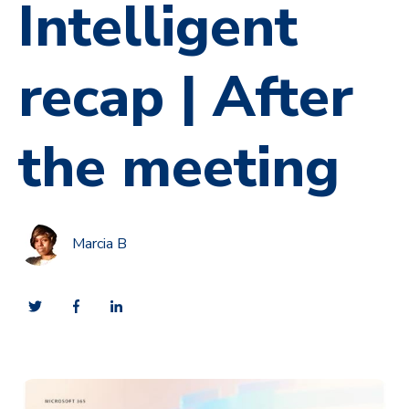
Intelligent
recap | After
the meeting
Marcia B