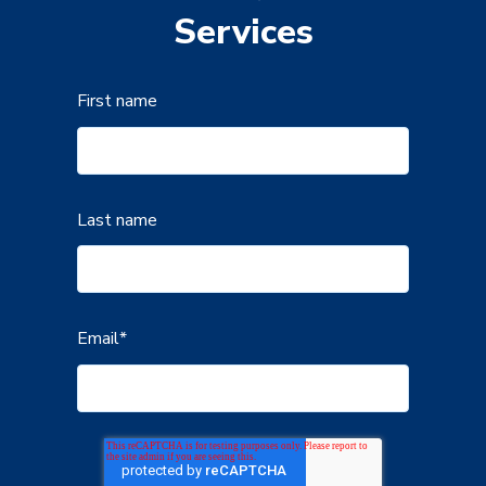
Services
First name
Last name
Email
*