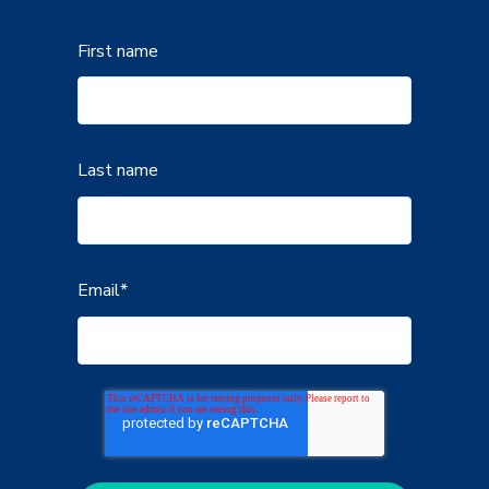
First name
Last name
Email
*