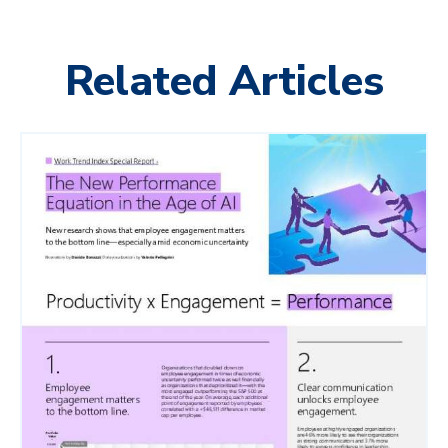
Related Articles