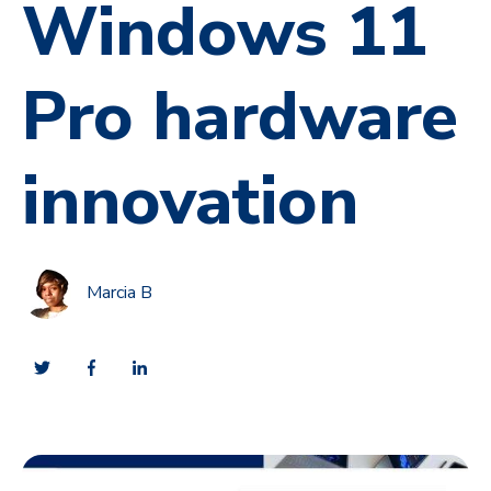
Windows 11
Pro hardware
innovation
Marcia B