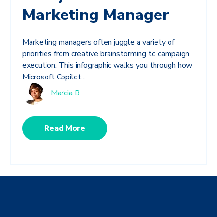
Marketing Manager
Marketing managers often juggle a variety of
priorities from creative brainstorming to campaign
execution. This infographic walks you through how
Microsoft Copilot...
Marcia B
Read More