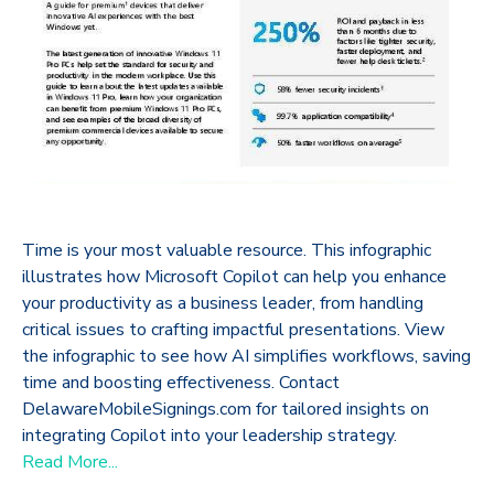
Time is your most valuable resource. This infographic
illustrates how Microsoft Copilot can help you enhance
your productivity as a business leader, from handling
critical issues to crafting impactful presentations. View
the infographic to see how AI simplifies workflows, saving
time and boosting effectiveness. Contact
DelawareMobileSignings.com for tailored insights on
integrating Copilot into your leadership strategy.
Read More...