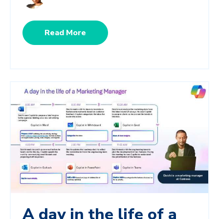
Read More
A day in the life of a