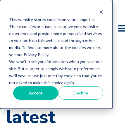
This website stores cookies on your computer.
These cookies are used to improve your website
experience and provide more personalized services
to you, both on this website and through other
media. To find out more about the cookies we use,
see our Privacy Policy.
We won't track your information when you visit our
site. But in order to comply with your preferences,
we'll have to use just one tiny cookie so that you're
not asked to make this choice again.
Discover the
Accept
Decline
latest