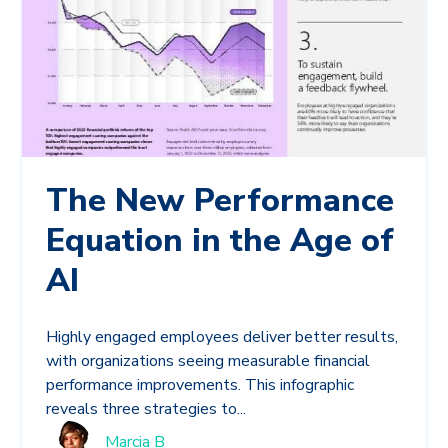
The New Performance
Equation in the Age of
AI
Highly engaged employees deliver better results,
with organizations seeing measurable financial
performance improvements. This infographic
reveals three strategies to...
Marcia B