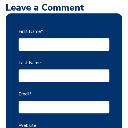
Leave a Comment
First Name
*
Last Name
Email
*
Website