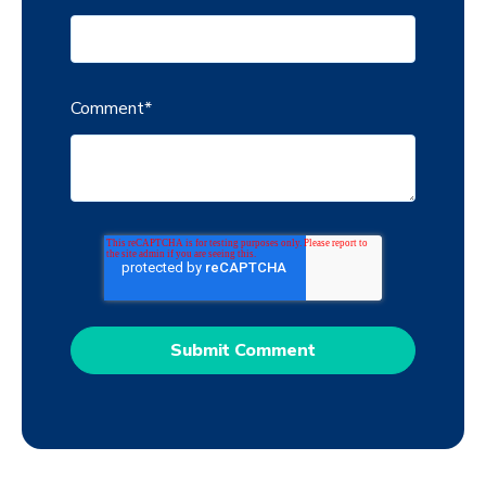
Comment
*