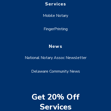
Services
Mobile Notary
FingerPrinting
News
National Notary Assoc Newsletter
Delaware Community News
Get 20% Off
Services