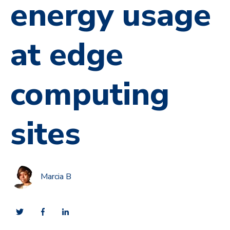
energy usage
at edge
computing
sites
Marcia B