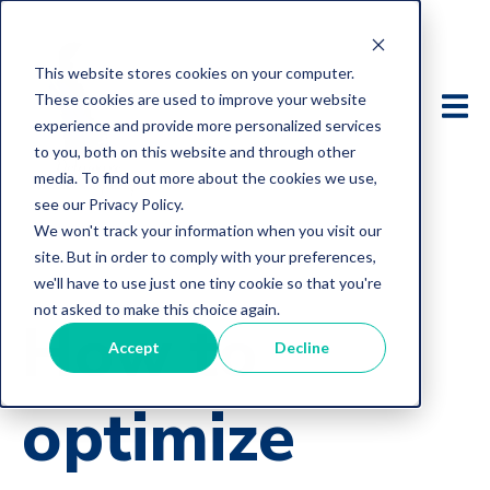
This website stores cookies on your computer.
These cookies are used to improve your website
experience and provide more personalized services
to you, both on this website and through other
media. To find out more about the cookies we use,
see our Privacy Policy.
We won't track your information when you visit our
site. But in order to comply with your preferences,
we'll have to use just one tiny cookie so that you're
not asked to make this choice again.
How to
Accept
Decline
optimize