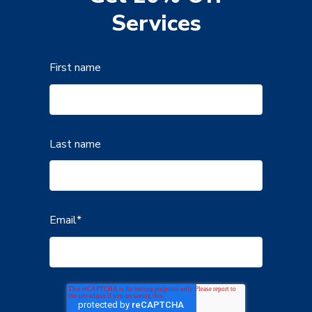
Services
First name
Last name
Email
*