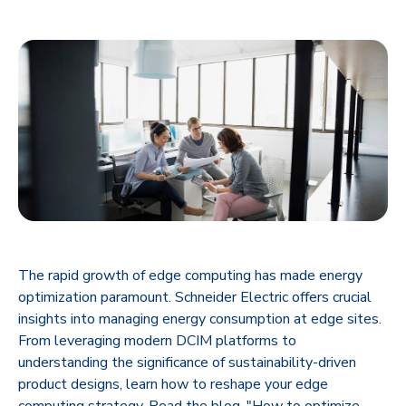
The rapid growth of edge computing has made energy
optimization paramount. Schneider Electric offers crucial
insights into managing energy consumption at edge sites.
From leveraging modern DCIM platforms to
understanding the significance of sustainability-driven
product designs, learn how to reshape your edge
computing strategy. Read the blog, "How to optimize