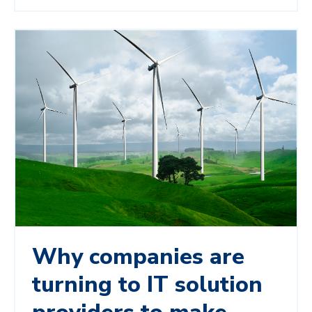
Why companies are
turning to IT solution