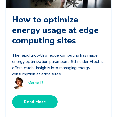
How to optimize
energy usage at edge
computing sites
The rapid growth of edge computing has made
energy optimization paramount. Schneider Electric
offers crucial insights into managing energy
consumption at edge sites....
Marcia B
Read More