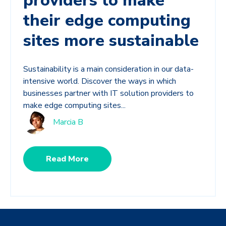
providers to make
their edge computing
sites more sustainable
Sustainability is a main consideration in our data-
intensive world. Discover the ways in which
businesses partner with IT solution providers to
make edge computing sites...
Marcia B
Read More