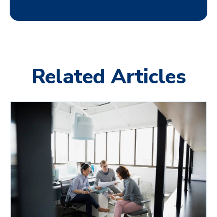
Related Articles