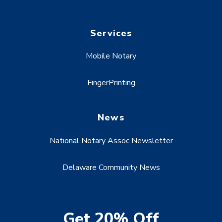
Services
Mobile Notary
FingerPrinting
News
National Notary Assoc Newsletter
Delaware Community News
Get 20% Off