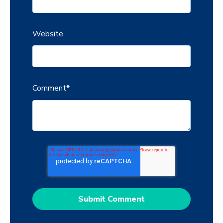
Website
Comment
*