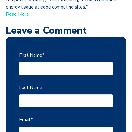
energy usage at edge computing sites."
Read More...
Leave a Comment
First Name
*
Last Name
Email
*