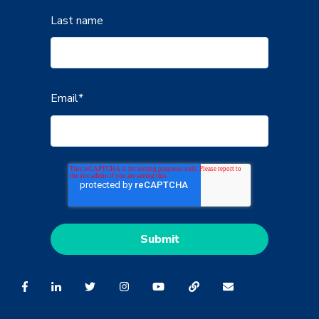
Last name
Email
*