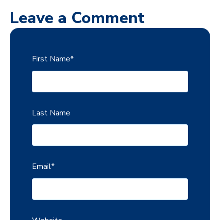
Leave a Comment
First Name
*
Last Name
Email
*