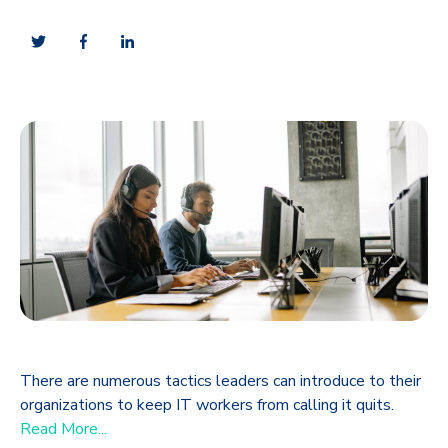
There are numerous tactics leaders can introduce to their
organizations to keep IT workers from calling it quits.
Read More...