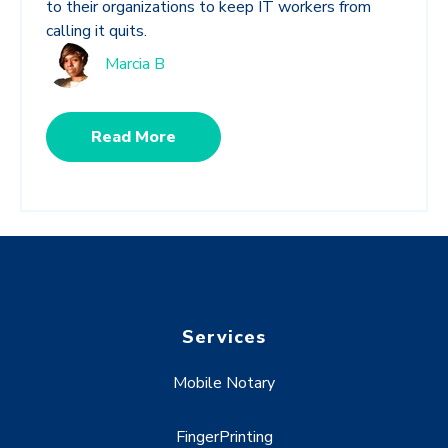
to their organizations to keep IT workers from
calling it quits.
Marcia B
Read More
Services
Mobile Notary
FingerPrinting