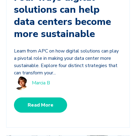
solutions can help
data centers become
more sustainable
Learn from APC on how digital solutions can play
a pivotal role in making your data center more
sustainable. Explore four distinct strategies that
can transform your...
Marcia B
Read More