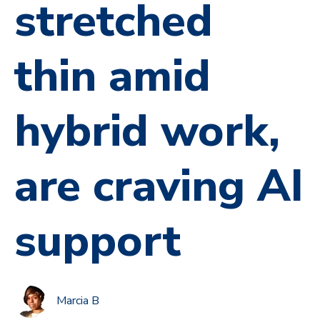
stretched
thin amid
hybrid work,
are craving AI
support
Marcia B