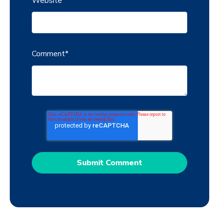
Website
Comment
*