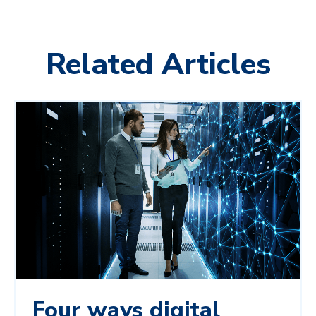
Related Articles
Four ways digital