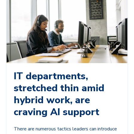
IT departments,
stretched thin amid
hybrid work, are
craving AI support
There are numerous tactics leaders can introduce