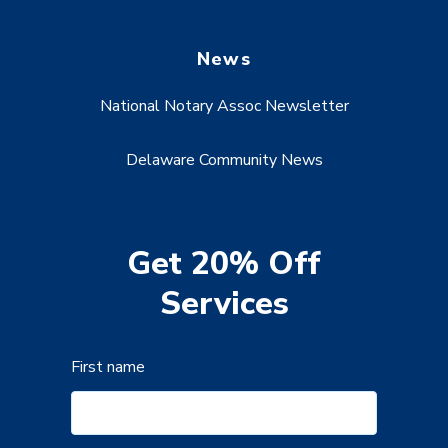
News
National Notary Assoc Newsletter
Delaware Community News
Get 20% Off
Services
First name