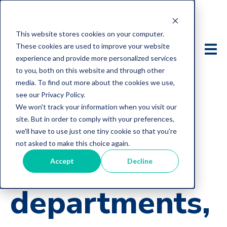
This website stores cookies on your computer.
These cookies are used to improve your website
experience and provide more personalized services
to you, both on this website and through other
media. To find out more about the cookies we use,
see our Privacy Policy.
We won't track your information when you visit our
site. But in order to comply with your preferences,
we'll have to use just one tiny cookie so that you're
not asked to make this choice again.
IT
Accept
Decline
departments,