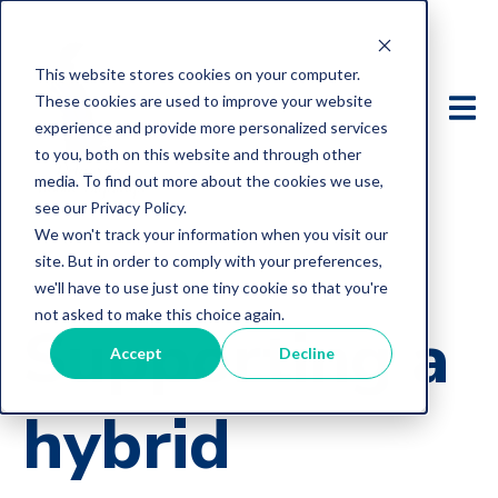
This website stores cookies on your computer.
These cookies are used to improve your website
experience and provide more personalized services
to you, both on this website and through other
media. To find out more about the cookies we use,
see our Privacy Policy.
We won't track your information when you visit our
site. But in order to comply with your preferences,
we'll have to use just one tiny cookie so that you're
not asked to make this choice again.
Supporting a
Accept
Decline
hybrid