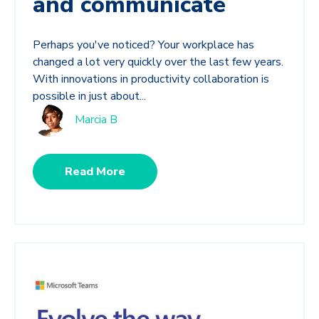
and communicate
Perhaps you've noticed? Your workplace has
changed a lot very quickly over the last few years.
With innovations in productivity collaboration is
possible in just about...
Marcia B
Read More