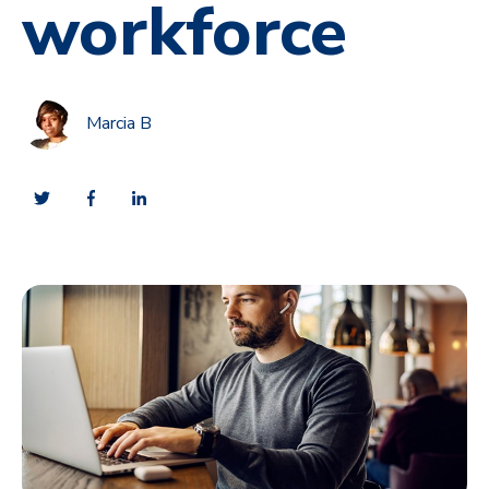
workforce
Marcia B