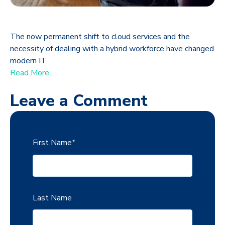
The now permanent shift to cloud services and the
necessity of dealing with a hybrid workforce have changed
modern IT
Read More...
Leave a Comment
First Name
*
Last Name