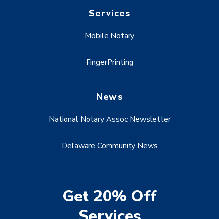
Services
Mobile Notary
FingerPrinting
News
National Notary Assoc Newsletter
Delaware Community News
Get 20% Off
Services