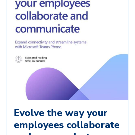
Evolve the way your
employees collaborate