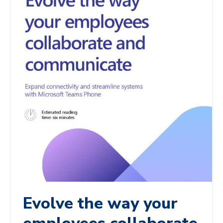
Evolve the way your