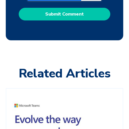
Related Articles