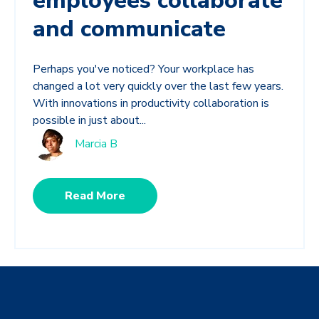
employees collaborate
and communicate
Perhaps you've noticed? Your workplace has
changed a lot very quickly over the last few years.
With innovations in productivity collaboration is
possible in just about...
Marcia B
Read More