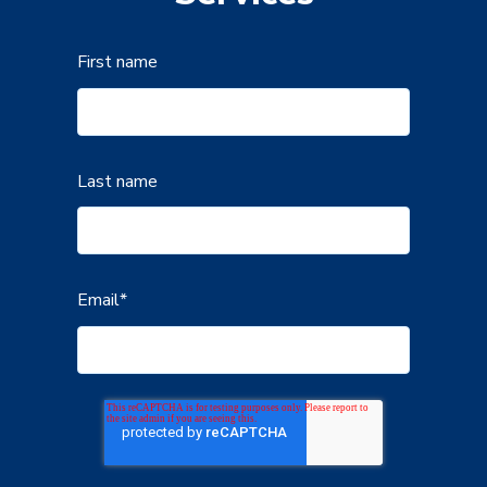
First name
Last name
Email
*