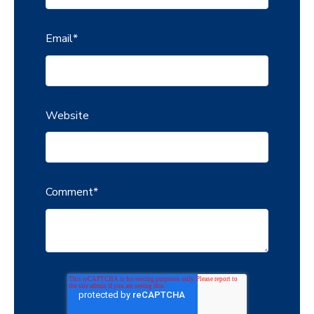
Email
*
Website
Comment
*