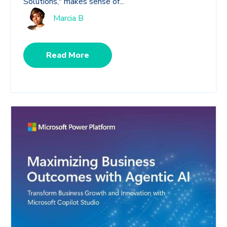
Solutions," makes sense of...
Marcia B
Read More