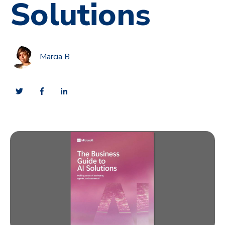
Solutions
Marcia B