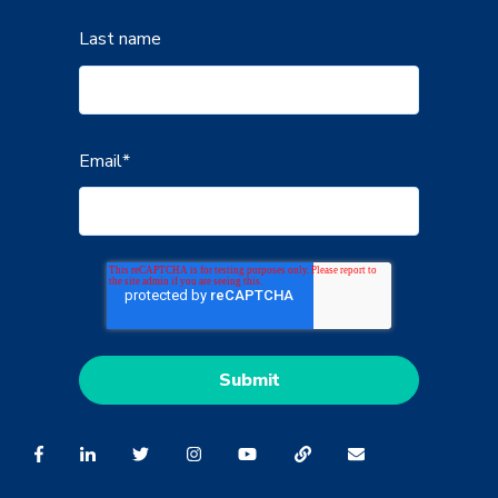
Last name
Email
*