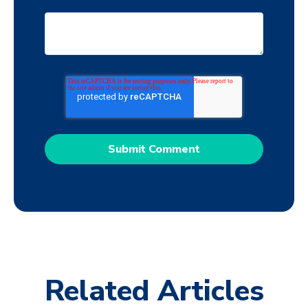
Related Articles