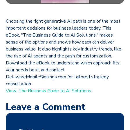
Choosing the right generative AI path is one of the most
important decisions for business leaders today. This
eBook, "The Business Guide to AI Solutions," makes
sense of the options and shows how each can deliver
business value. It also highlights key industry trends, like
the rise of AI agents and the push for customization.
Download the eBook to understand which approach fits
your needs best, and contact
DelawareMobileSignings.com for tailored strategy
consultation.
View: The Business Guide to AI Solutions
Leave a Comment