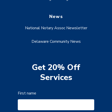
News
National Notary Assoc Newsletter
Delaware Community News
Get 20% Off
Services
First name