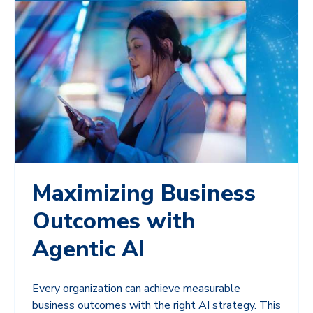
Maximizing Business
Outcomes with
Agentic AI
Every organization can achieve measurable
business outcomes with the right AI strategy. This