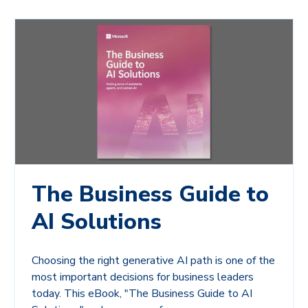
The Business Guide to
AI Solutions
Choosing the right generative AI path is one of the
most important decisions for business leaders
today. This eBook, "The Business Guide to AI