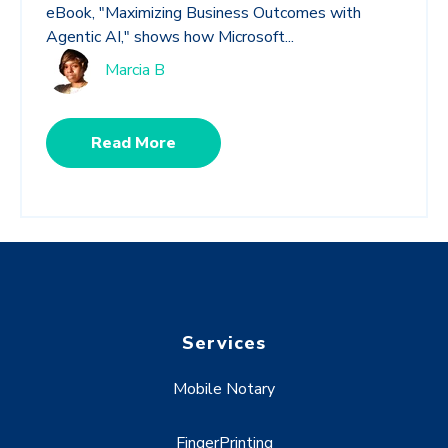
eBook, "Maximizing Business Outcomes with
Agentic AI," shows how Microsoft...
Marcia B
Read More
Services
Mobile Notary
FingerPrinting