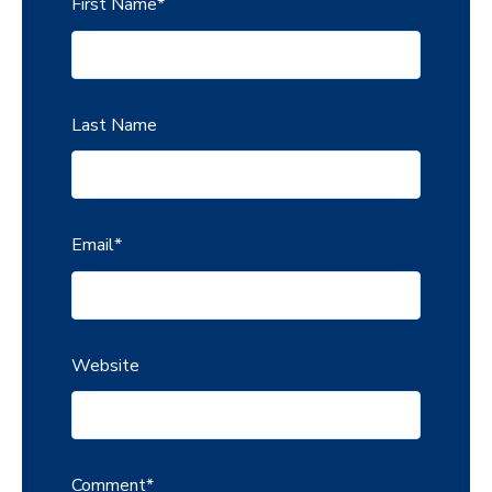
First Name
*
Last Name
Email
*
Website
Comment
*