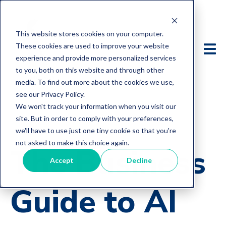
This website stores cookies on your computer.
These cookies are used to improve your website
experience and provide more personalized services
to you, both on this website and through other
media. To find out more about the cookies we use,
see our Privacy Policy.
We won't track your information when you visit our
site. But in order to comply with your preferences,
we'll have to use just one tiny cookie so that you're
not asked to make this choice again.
The Business
Accept
Decline
Guide to AI