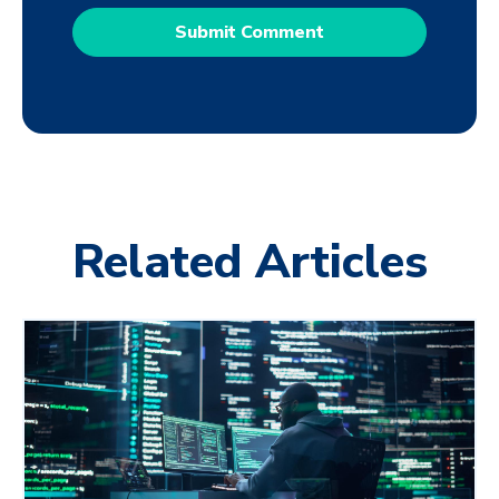
Related Articles