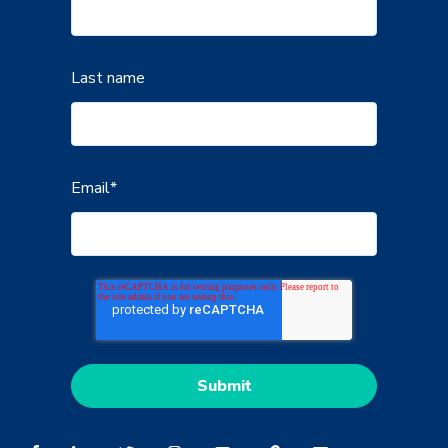
Last name
Email
*