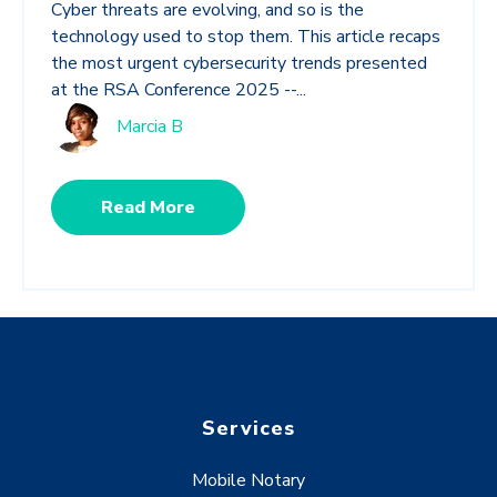
Cyber threats are evolving, and so is the
technology used to stop them. This article recaps
the most urgent cybersecurity trends presented
at the RSA Conference 2025 --...
Marcia B
Read More
Services
Mobile Notary