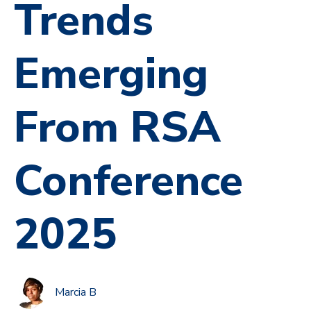
Trends
Emerging
From RSA
Conference
2025
Marcia B