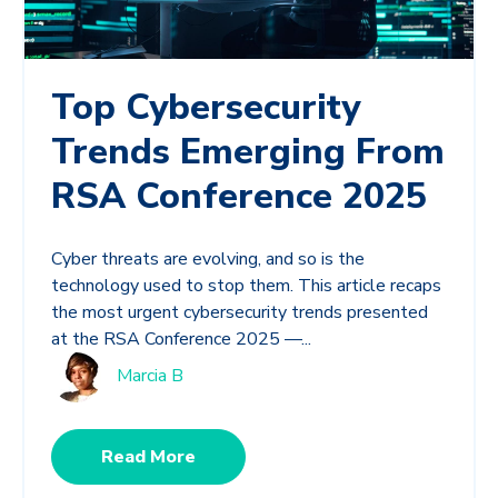
Top Cybersecurity
Trends Emerging From
RSA Conference 2025
Cyber threats are evolving, and so is the
technology used to stop them. This article recaps
the most urgent cybersecurity trends presented
at the RSA Conference 2025 —...
Marcia B
Read More