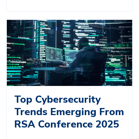
Top Cybersecurity
Trends Emerging From
RSA Conference 2025