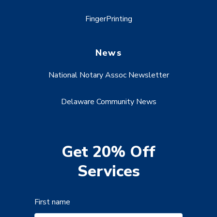
FingerPrinting
News
National Notary Assoc Newsletter
Delaware Community News
Get 20% Off
Services
First name