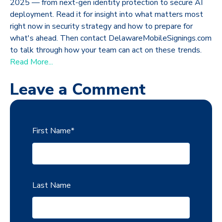
2025 — from next-gen identity protection to secure AI
deployment. Read it for insight into what matters most
right now in security strategy and how to prepare for
what's ahead. Then contact DelawareMobileSignings.com
to talk through how your team can act on these trends.
Read More...
Leave a Comment
First Name
*
Last Name