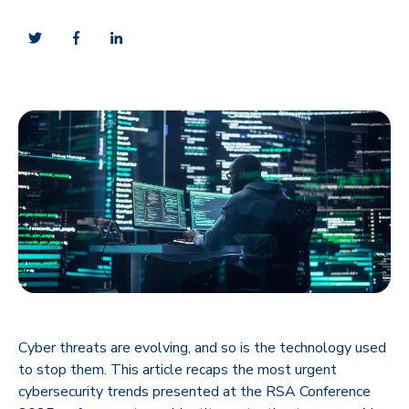
Cyber threats are evolving, and so is the technology used
to stop them. This article recaps the most urgent
cybersecurity trends presented at the RSA Conference