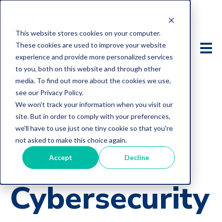
This website stores cookies on your computer.
These cookies are used to improve your website
experience and provide more personalized services
to you, both on this website and through other
media. To find out more about the cookies we use,
see our Privacy Policy.
We won't track your information when you visit our
site. But in order to comply with your preferences,
we'll have to use just one tiny cookie so that you're
not asked to make this choice again.
Top
Accept
Decline
Cybersecurity