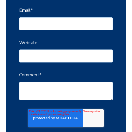
Email
*
Website
Comment
*