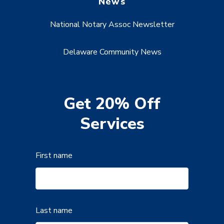
News
National Notary Assoc Newsletter
Delaware Community News
Get 20% Off
Services
First name
Last name