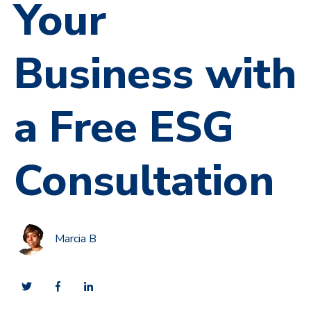
Your
Business with
a Free ESG
Consultation
Marcia B