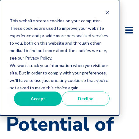
This website stores cookies on your computer.
These cookies are used to improve your website
experience and provide more personalized services
to you, both on this website and through other
media. To find out more about the cookies we use,
see our Privacy Policy.
We won't track your information when you visit our
site. But in order to comply with your preferences,
we'll have to use just one tiny cookie so that you're
not asked to make this choice again.
Unlock the
Accept
Decline
Potential of