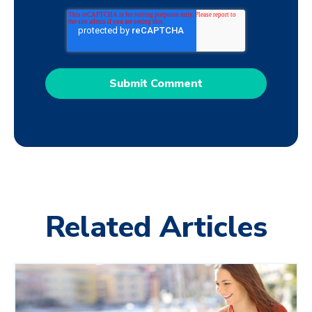
Related Articles