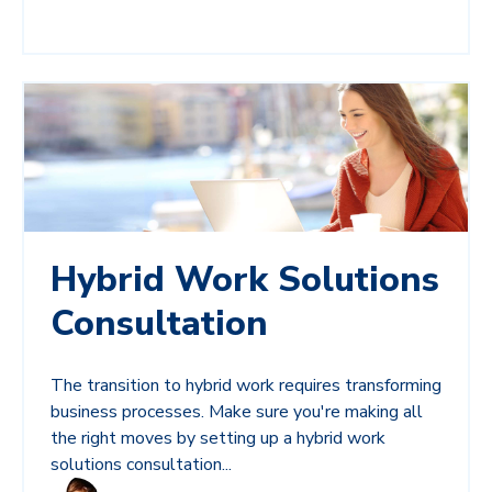
Hybrid Work Solutions
Consultation
The transition to hybrid work requires transforming
business processes. Make sure you're making all
the right moves by setting up a hybrid work
solutions consultation...