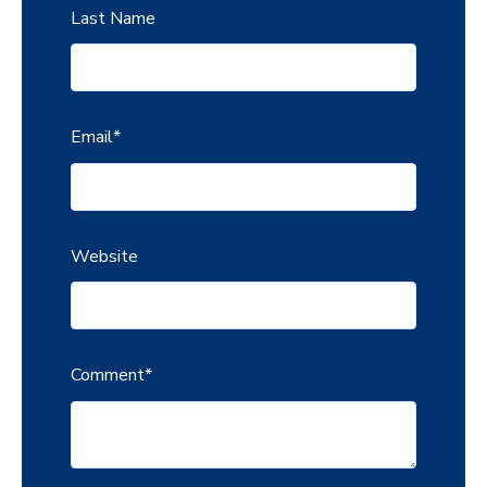
Last Name
Email
*
Website
Comment
*