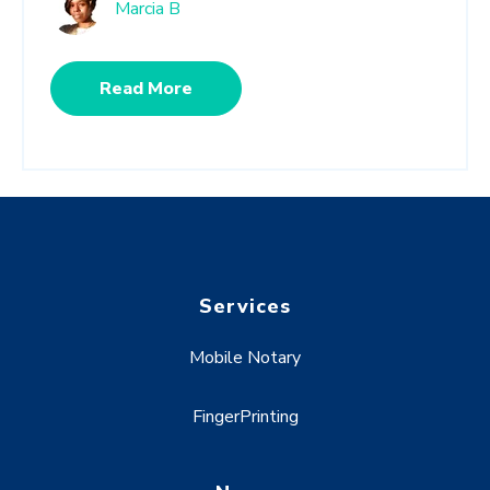
Marcia B
Read More
Services
Mobile Notary
FingerPrinting