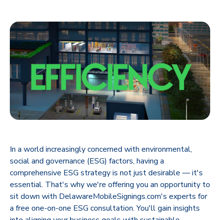
In a world increasingly concerned with environmental,
social and governance (ESG) factors, having a
comprehensive ESG strategy is not just desirable — it's
essential. That's why we're offering you an opportunity to
sit down with DelawareMobileSignings.com's experts for
a free one-on-one ESG consultation. You'll gain insights
into aligning your business goals with sustainable