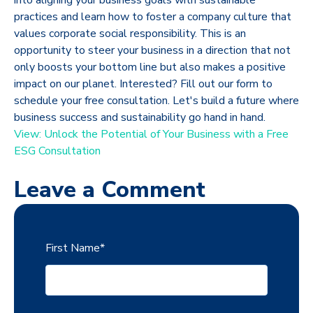
practices and learn how to foster a company culture that
values corporate social responsibility. This is an
opportunity to steer your business in a direction that not
only boosts your bottom line but also makes a positive
impact on our planet. Interested? Fill out our form to
schedule your free consultation. Let's build a future where
business success and sustainability go hand in hand.
View: Unlock the Potential of Your Business with a Free
ESG Consultation
Leave a Comment
First Name
*