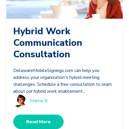
Hybrid Work
Communication
Consultation
DelawareMobileSignings.com can help you
address your organization's hybrid meeting
challenges. Schedule a free consultation to learn
about our hybrid work enablement...
Marcia B
Read More