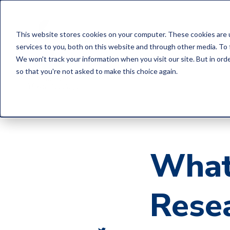
This website stores cookies on your computer. These cookies are 
services to you, both on this website and through other media. To 
We won't track your information when you visit our site. But in orde
so that you're not asked to make this choice again.
What
Rese