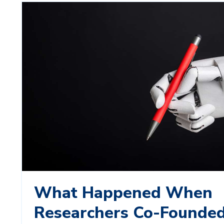
What Happened When
Researchers Co-Founded