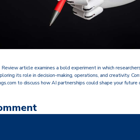
 Review article examines a bold experiment in which researchers
loring its role in decision-making, operations, and creativity. Co
s.com to discuss how AI partnerships could shape your future o
Comment