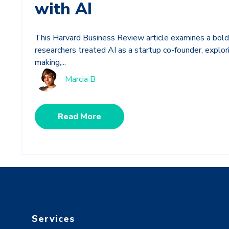
with AI
This Harvard Business Review article examines a bold
researchers treated AI as a startup co-founder, explorin
making,...
Marcia B
Read More
Services