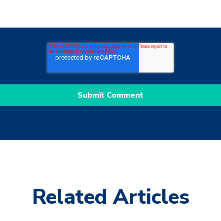
Related Articles