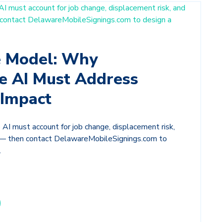
e Model: Why
e AI Must Address
Impact
AI must account for job change, displacement risk,
g — then contact DelawareMobileSignings.com to
.