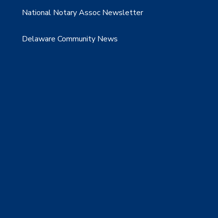
National Notary Assoc Newsletter
Delaware Community News