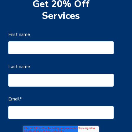
Get 20% Off
Services
First name
Last name
Email
*