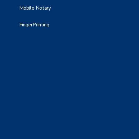
Mobile Notary
FingerPrinting