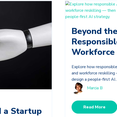
Beyond th
Responsibl
Workforce 
Explore how responsible 
and workforce reskillin
design a people-first AI..
Marcia B
Read More
 a Startup