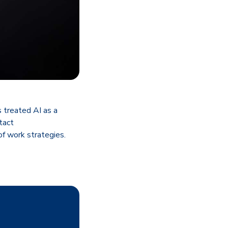
 treated AI as a
ntact
f work strategies.