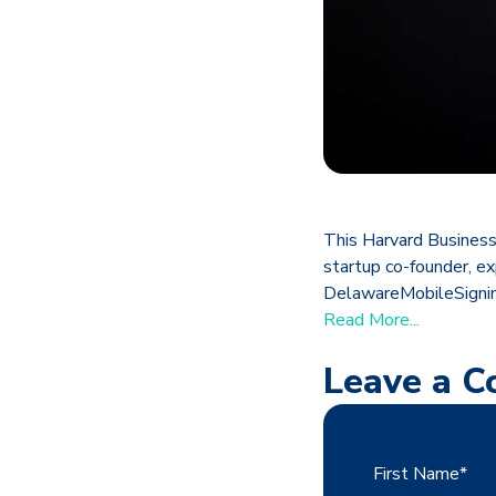
This Harvard Business
startup co-founder, exp
DelawareMobileSigning
Read More...
Leave a 
First Name
*