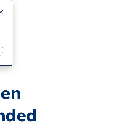
d
en
nded