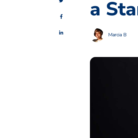
a Sta
Marcia B