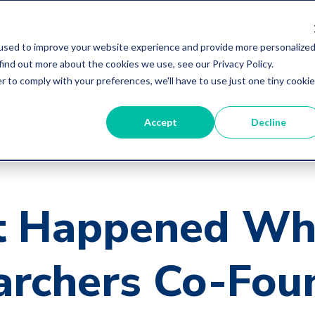
used to improve your website experience and provide more personalize
find out more about the cookies we use, see our Privacy Policy.
r to comply with your preferences, we'll have to use just one tiny cookie
Accept
Decline
 Happened Wh
archers Co-Fou