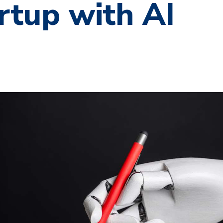
rtup with AI