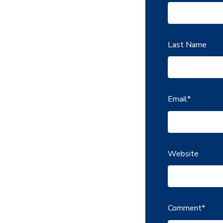
Last Name
Email
*
Website
Comment
*