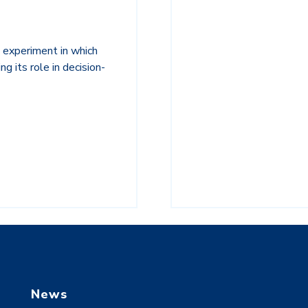
 experiment in which
g its role in decision-
News