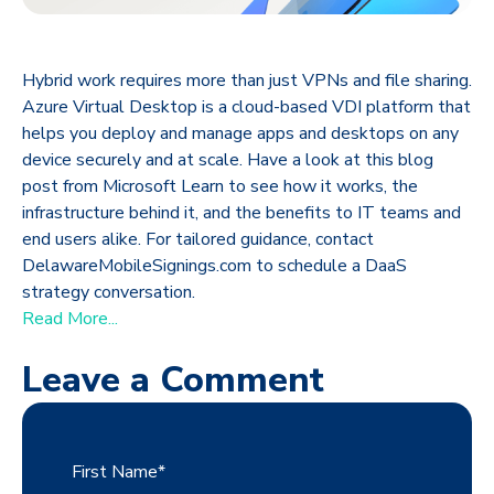
Hybrid work requires more than just VPNs and file sharing.
Azure Virtual Desktop is a cloud-based VDI platform that
helps you deploy and manage apps and desktops on any
device securely and at scale. Have a look at this blog
post from Microsoft Learn to see how it works, the
infrastructure behind it, and the benefits to IT teams and
end users alike. For tailored guidance, contact
DelawareMobileSignings.com to schedule a DaaS
strategy conversation.
Read More...
Leave a Comment
First Name
*