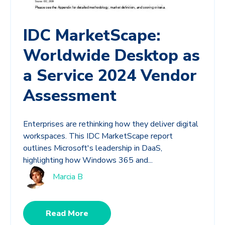
IDC MarketScape:
Worldwide Desktop as
a Service 2024 Vendor
Assessment
Enterprises are rethinking how they deliver digital
workspaces. This IDC MarketScape report
outlines Microsoft's leadership in DaaS,
highlighting how Windows 365 and...
Marcia B
Read More