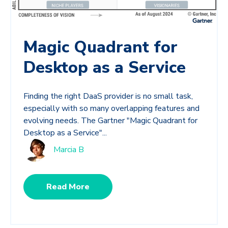
Magic Quadrant for
Desktop as a Service
Finding the right DaaS provider is no small task,
especially with so many overlapping features and
evolving needs. The Gartner "Magic Quadrant for
Desktop as a Service"...
Marcia B
Read More