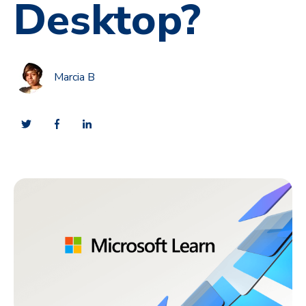
Desktop?
Marcia B