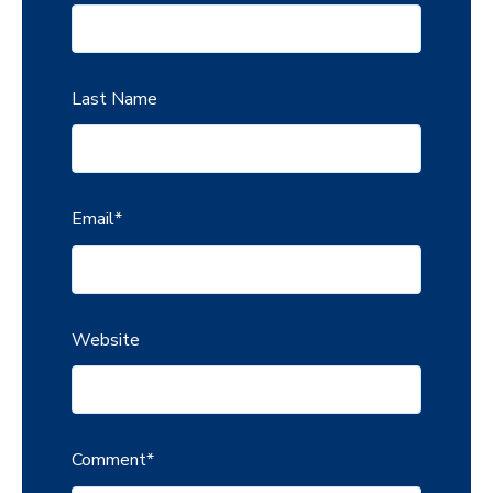
Last Name
Email
*
Website
Comment
*