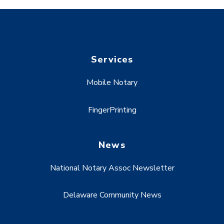
Services
Mobile Notary
FingerPrinting
News
National Notary Assoc Newsletter
Delaware Community News