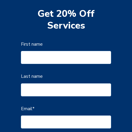
Get 20% Off
Services
First name
Last name
Email
*