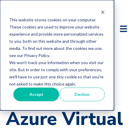
This website stores cookies on your computer.
These cookies are used to improve your website
experience and provide more personalized services
to you, both on this website and through other
media. To find out more about the cookies we use,
see our Privacy Policy.
We won't track your information when you visit our
site. But in order to comply with your preferences,
we'll have to use just one tiny cookie so that you're
not asked to make this choice again.
What is
Accept
Decline
Azure Virtual