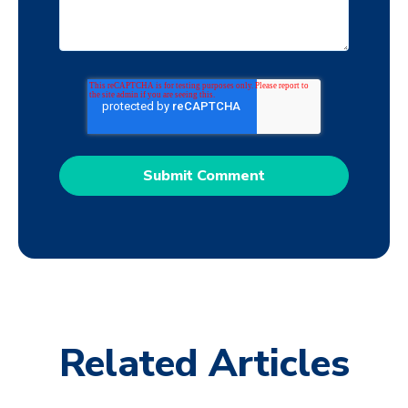
Related Articles