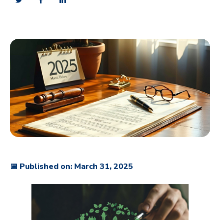
📅 Published on: March 31, 2025