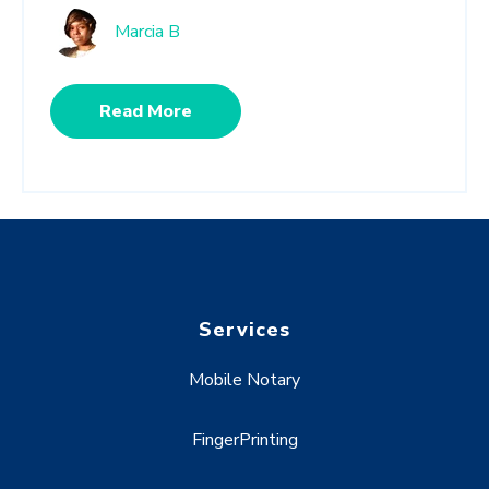
Marcia B
Read More
Services
Mobile Notary
FingerPrinting