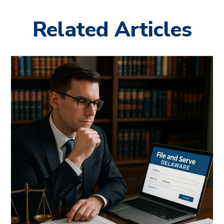
Related Articles