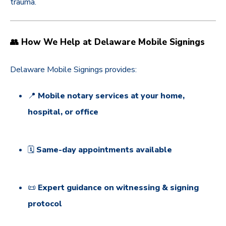
trauma.
👥 How We Help at Delaware Mobile Signings
Delaware Mobile Signings provides:
📍
Mobile notary services at your home,
hospital, or office
🗓️
Same-day appointments available
📜
Expert guidance on witnessing & signing
protocol