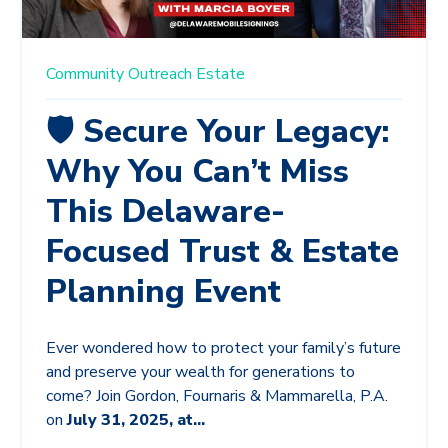
Community
Outreach
Estate
🛡️ Secure Your Legacy:
Why You Can’t Miss
This Delaware-
Focused Trust & Estate
Planning Event
Ever wondered how to protect your family’s future
and preserve your wealth for generations to
come? Join Gordon, Fournaris & Mammarella, P.A.
on
July 31, 2025, at...