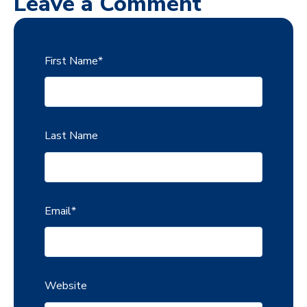
Leave a Comment
First Name
*
Last Name
Email
*
Website