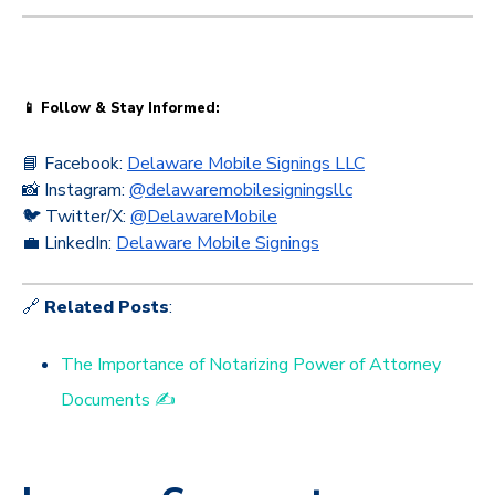
📱 Follow & Stay Informed:
📘 Facebook:
Delaware Mobile Signings LLC
📸 Instagram:
@delawaremobilesigningsllc
🐦 Twitter/X:
@DelawareMobile
💼 LinkedIn:
Delaware Mobile Signings
🔗
Related Posts
:
The Importance of Notarizing Power of Attorney
Documents ✍️