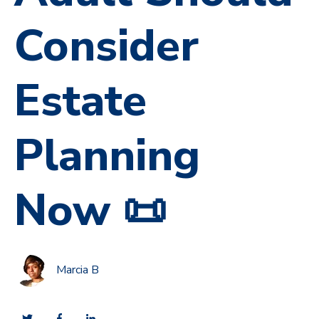
Consider
Estate
Planning
Now 📜
Marcia B