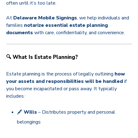
often until it’s too late.
At
Delaware Mobile Signings
, we help individuals and
families
notarize essential estate planning
documents
with care, confidentiality, and convenience.
🔍 What Is Estate Planning?
Estate planning is the process of legally outlining
how
your assets and responsibilities will be handled
if
you become incapacitated or pass away. It typically
includes:
🖋️
Wills
– Distributes property and personal
belongings