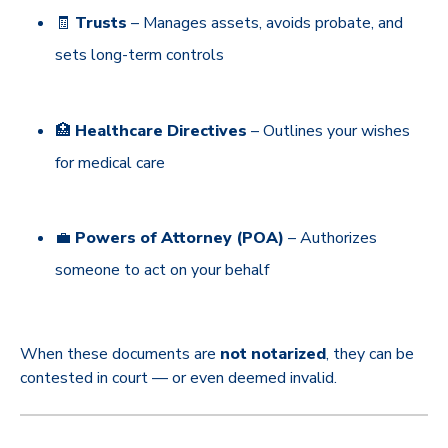
🧾
Trusts
– Manages assets, avoids probate, and
sets long-term controls
🏥
Healthcare Directives
– Outlines your wishes
for medical care
💼
Powers of Attorney (POA)
– Authorizes
someone to act on your behalf
When these documents are
not notarized
, they can be
contested in court — or even deemed invalid.