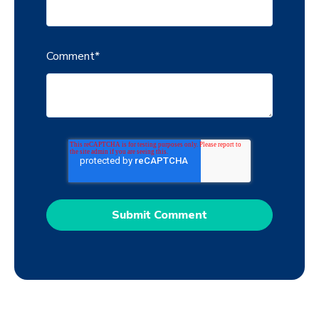
Comment
*