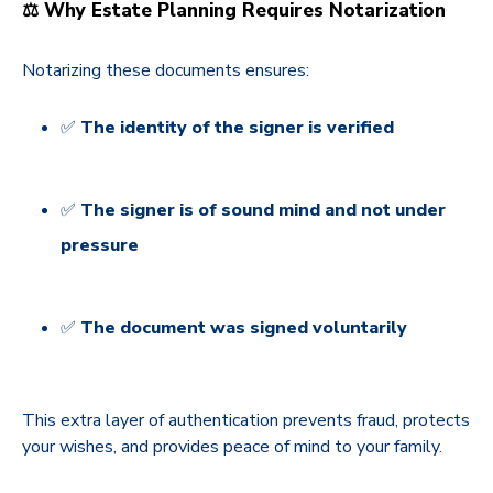
⚖️ Why Estate Planning Requires Notarization
Notarizing these documents ensures:
✅
The identity of the signer is verified
✅
The signer is of sound mind and not under
pressure
✅
The document was signed voluntarily
This extra layer of authentication prevents fraud, protects
your wishes, and provides peace of mind to your family.