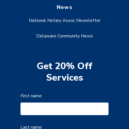
News
National Notary Assoc Newsletter
Delaware Community News
Get 20% Off
Services
First name
Last name