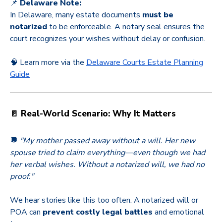
📌
Delaware Note:
In Delaware, many estate documents
must be
notarized
to be enforceable. A notary seal ensures the
court recognizes your wishes without delay or confusion.
🧠 Learn more via the
Delaware Courts Estate Planning
Guide
🚪 Real-World Scenario: Why It Matters
💬
"My mother passed away without a will. Her new
spouse tried to claim everything—even though we had
her verbal wishes. Without a notarized will, we had no
proof."
We hear stories like this too often. A notarized will or
POA can
prevent costly legal battles
and emotional