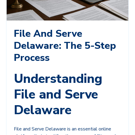
File And Serve
Delaware: The 5-Step
Process
Understanding
File and Serve
Delaware
File and Serve Delaware is an essential online