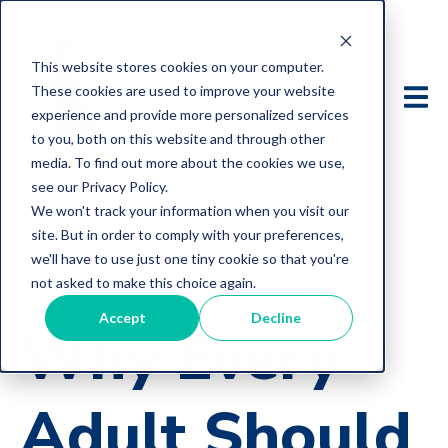
This website stores cookies on your computer.
These cookies are used to improve your website
experience and provide more personalized services
to you, both on this website and through other
media. To find out more about the cookies we use,
see our Privacy Policy.
We won't track your information when you visit our
site. But in order to comply with your preferences,
we'll have to use just one tiny cookie so that you're
not asked to make this choice again.
Estate
Accept
Decline
Why Every
Adult Should