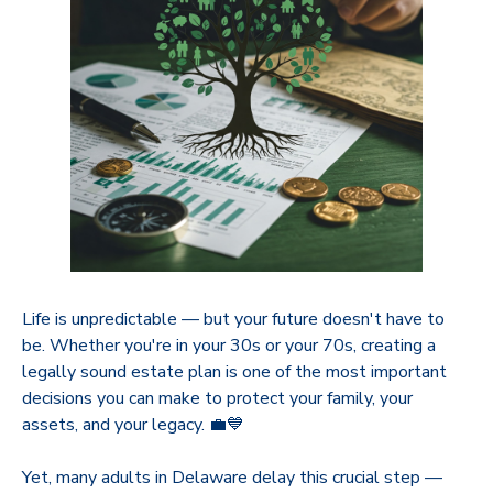
Life is unpredictable — but your future doesn't have to
be. Whether you're in your 30s or your 70s, creating a
legally sound estate plan is one of the most important
decisions you can make to protect your family, your
assets, and your legacy. 💼💙
Yet, many adults in Delaware delay this crucial step —