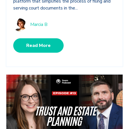
platform that simplifies the process of filing and
serving court documents in the...
Marcia B
Read More