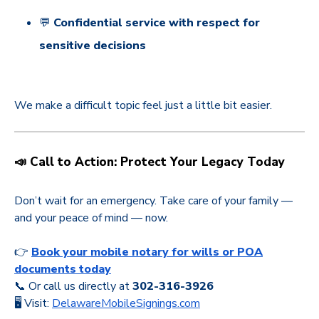
💬
Confidential service with respect for
sensitive decisions
We make a difficult topic feel just a little bit easier.
📣 Call to Action: Protect Your Legacy Today
Don’t wait for an emergency. Take care of your family —
and your peace of mind — now.
👉
Book your mobile notary for wills or POA
documents today
📞 Or call us directly at
302-316-3926
🖥️ Visit:
DelawareMobileSignings.com