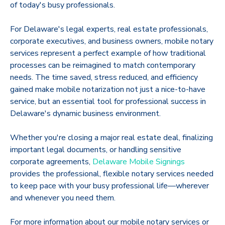
of today's busy professionals.
For Delaware's legal experts, real estate professionals,
corporate executives, and business owners, mobile notary
services represent a perfect example of how traditional
processes can be reimagined to match contemporary
needs. The time saved, stress reduced, and efficiency
gained make mobile notarization not just a nice-to-have
service, but an essential tool for professional success in
Delaware's dynamic business environment.
Whether you're closing a major real estate deal, finalizing
important legal documents, or handling sensitive
corporate agreements,
Delaware Mobile Signings
provides the professional, flexible notary services needed
to keep pace with your busy professional life—wherever
and whenever you need them.
For more information about our mobile notary services or