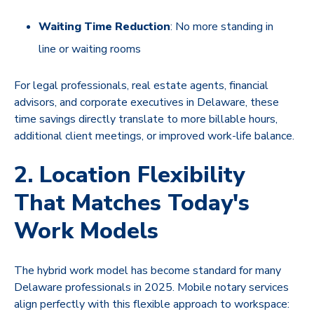
Waiting Time Reduction
: No more standing in
line or waiting rooms
For legal professionals, real estate agents, financial
advisors, and corporate executives in Delaware, these
time savings directly translate to more billable hours,
additional client meetings, or improved work-life balance.
2. Location Flexibility
That Matches Today's
Work Models
The hybrid work model has become standard for many
Delaware professionals in 2025. Mobile notary services
align perfectly with this flexible approach to workspace: