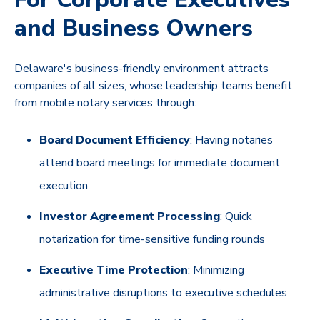
and Business Owners
Delaware's business-friendly environment attracts
companies of all sizes, whose leadership teams benefit
from mobile notary services through:
Board Document Efficiency
: Having notaries
attend board meetings for immediate document
execution
Investor Agreement Processing
: Quick
notarization for time-sensitive funding rounds
Executive Time Protection
: Minimizing
administrative disruptions to executive schedules