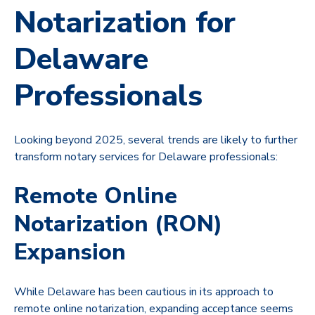
Notarization for
Delaware
Professionals
Looking beyond 2025, several trends are likely to further
transform notary services for Delaware professionals:
Remote Online
Notarization (RON)
Expansion
While Delaware has been cautious in its approach to
remote online notarization, expanding acceptance seems