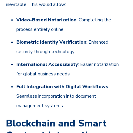
inevitable. This would allow:
Video-Based Notarization
: Completing the
process entirely online
Biometric Identity Verification
: Enhanced
security through technology
International Accessibility
: Easier notarization
for global business needs
Full Integration with Digital Workflows
:
Seamless incorporation into document
management systems
Blockchain and Smart