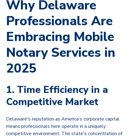
Why Delaware
Professionals Are
Embracing Mobile
Notary Services in
2025
1. Time Efficiency in a
Competitive Market
Delaware's reputation as America's corporate capital
means professionals here operate in a uniquely
competitive environment. The state's concentration of