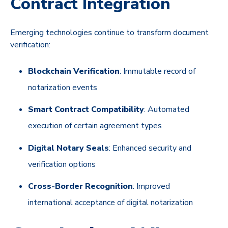
Contract Integration
Emerging technologies continue to transform document
verification:
Blockchain Verification
: Immutable record of
notarization events
Smart Contract Compatibility
: Automated
execution of certain agreement types
Digital Notary Seals
: Enhanced security and
verification options
Cross-Border Recognition
: Improved
international acceptance of digital notarization