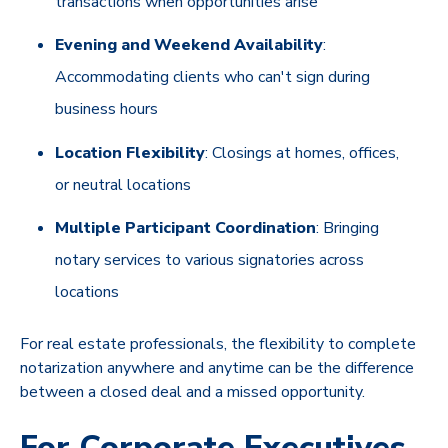
transactions when opportunities arise
Evening and Weekend Availability
:
Accommodating clients who can't sign during
business hours
Location Flexibility
: Closings at homes, offices,
or neutral locations
Multiple Participant Coordination
: Bringing
notary services to various signatories across
locations
For real estate professionals, the flexibility to complete
notarization anywhere and anytime can be the difference
between a closed deal and a missed opportunity.
For Corporate Executives