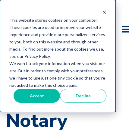
This website stores cookies on your computer.
These cookies are used to improve your website
experience and provide more personalized services
to you, both on this website and through other
media. To find out more about the cookies we use,
see our Privacy Policy.
We won't track your information when you visit our
site. But in order to comply with your preferences,
we'll have to use just one tiny cookie so that you're
not asked to make this choice again.
Why Mobile
Accept
Decline
Notary