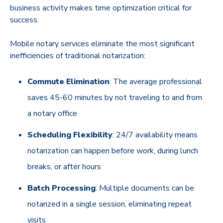
business activity makes time optimization critical for
success.
Mobile notary services eliminate the most significant
inefficiencies of traditional notarization:
Commute Elimination
: The average professional
saves 45-60 minutes by not traveling to and from
a notary office
Scheduling Flexibility
: 24/7 availability means
notarization can happen before work, during lunch
breaks, or after hours
Batch Processing
: Multiple documents can be
notarized in a single session, eliminating repeat
visits