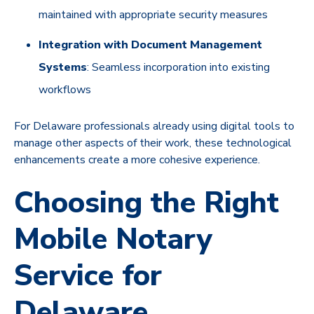
maintained with appropriate security measures
Integration with Document Management
Systems
: Seamless incorporation into existing
workflows
For Delaware professionals already using digital tools to
manage other aspects of their work, these technological
enhancements create a more cohesive experience.
Choosing the Right
Mobile Notary
Service for
Delaware