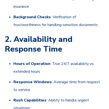
insurance
Background Checks
: Verification of
trustworthiness for handling sensitive documents
2. Availability and
Response Time
Hours of Operation
: True 24/7 availability vs.
extended hours
Response Windows
: Average time from request
to service
Rush Capabilities
: Ability to handle urgent
situations