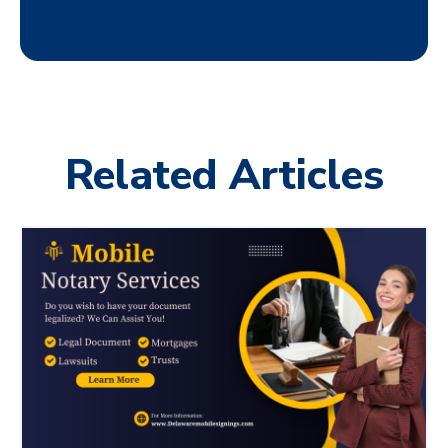
Related Articles