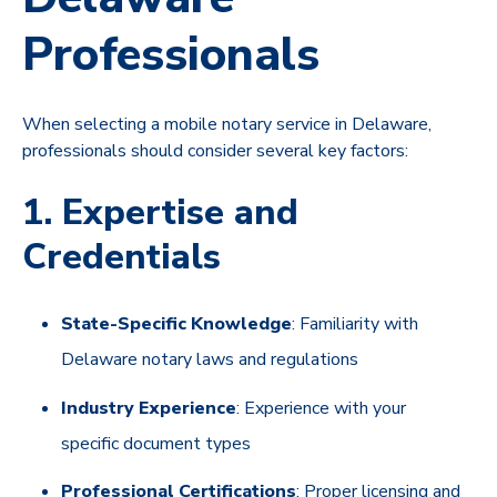
Professionals
When selecting a mobile notary service in Delaware,
professionals should consider several key factors:
1. Expertise and
Credentials
State-Specific Knowledge
: Familiarity with
Delaware notary laws and regulations
Industry Experience
: Experience with your
specific document types
Professional Certifications
: Proper licensing and