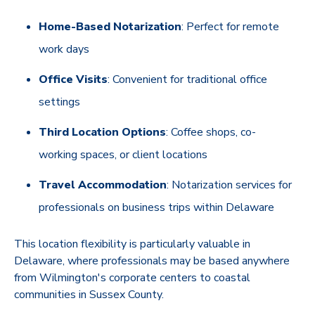
Home-Based Notarization
: Perfect for remote
work days
Office Visits
: Convenient for traditional office
settings
Third Location Options
: Coffee shops, co-
working spaces, or client locations
Travel Accommodation
: Notarization services for
professionals on business trips within Delaware
This location flexibility is particularly valuable in
Delaware, where professionals may be based anywhere
from Wilmington's corporate centers to coastal
communities in Sussex County.