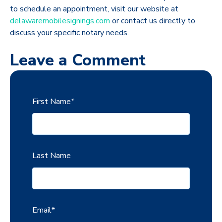
to schedule an appointment, visit our website at
delawaremobilesignings.com
or contact us directly to
discuss your specific notary needs.
Leave a Comment
First Name
*
Last Name
Email
*