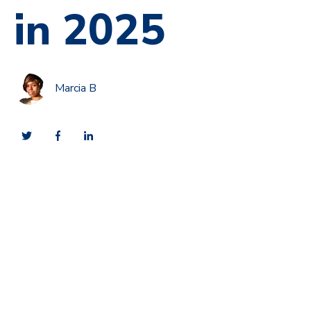
in 2025
Marcia B