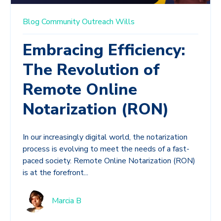
Blog
Community
Outreach
Wills
Embracing Efficiency:
The Revolution of
Remote Online
Notarization (RON)
In our increasingly digital world, the notarization
process is evolving to meet the needs of a fast-
paced society. Remote Online Notarization (RON)
is at the forefront...
Marcia B