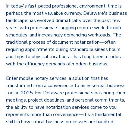
In today's fast-paced professional environment, time is
perhaps the most valuable currency. Delaware's business
landscape has evolved dramatically over the past few
years, with professionals juggling remote work, flexible
schedules, and increasingly demanding workloads. The
traditional process of document notarization—often
requiring appointments during standard business hours
and trips to physical locations—has long been at odds
with the efficiency demands of modern business.
Enter mobile notary services: a solution that has
transformed from a convenience to an essential business
tool in 2025. For Delaware professionals balancing client
meetings, project deadlines, and personal commitments,
the ability to have notarization services come to you
represents more than convenience—it's a fundamental
shift in how critical business processes are handled.