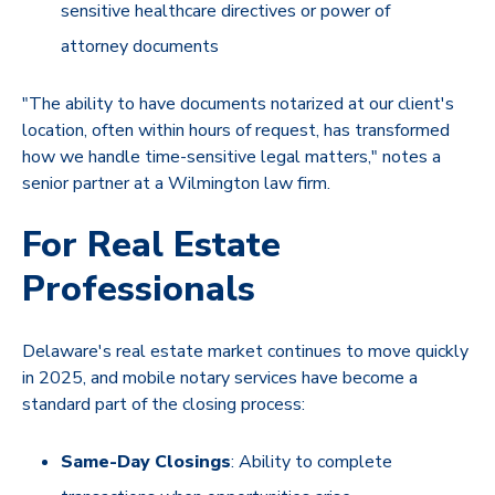
sensitive healthcare directives or power of
attorney documents
"The ability to have documents notarized at our client's
location, often within hours of request, has transformed
how we handle time-sensitive legal matters," notes a
senior partner at a Wilmington law firm.
For Real Estate
Professionals
Delaware's real estate market continues to move quickly
in 2025, and mobile notary services have become a
standard part of the closing process:
Same-Day Closings
: Ability to complete