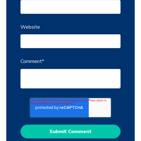
Website
Comment
*