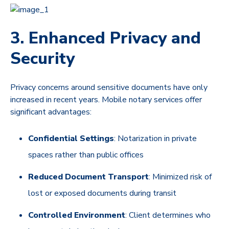
3. Enhanced Privacy and
Security
Privacy concerns around sensitive documents have only
increased in recent years. Mobile notary services offer
significant advantages:
Confidential Settings
: Notarization in private
spaces rather than public offices
Reduced Document Transport
: Minimized risk of
lost or exposed documents during transit
Controlled Environment
: Client determines who