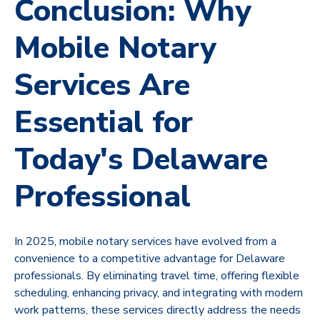
Conclusion: Why
Mobile Notary
Services Are
Essential for
Today's Delaware
Professional
In 2025, mobile notary services have evolved from a
convenience to a competitive advantage for Delaware
professionals. By eliminating travel time, offering flexible
scheduling, enhancing privacy, and integrating with modern
work patterns, these services directly address the needs