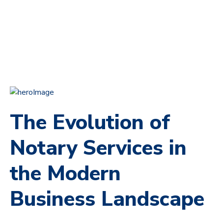
The Evolution of
Notary Services in
the Modern
Business Landscape