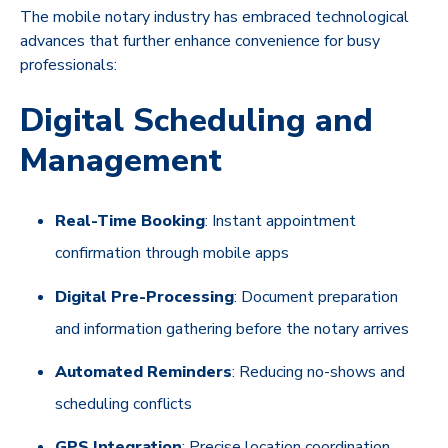
The mobile notary industry has embraced technological
advances that further enhance convenience for busy
professionals:
Digital Scheduling and
Management
Real-Time Booking
: Instant appointment
confirmation through mobile apps
Digital Pre-Processing
: Document preparation
and information gathering before the notary arrives
Automated Reminders
: Reducing no-shows and
scheduling conflicts
GPS Integration
: Precise location coordination