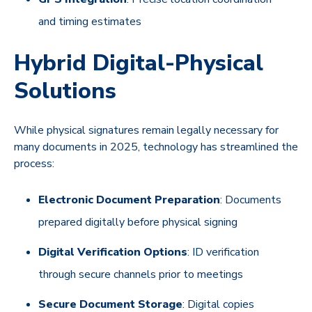
and timing estimates
Hybrid Digital-Physical
Solutions
While physical signatures remain legally necessary for
many documents in 2025, technology has streamlined the
process:
Electronic Document Preparation
: Documents
prepared digitally before physical signing
Digital Verification Options
: ID verification
through secure channels prior to meetings
Secure Document Storage
: Digital copies