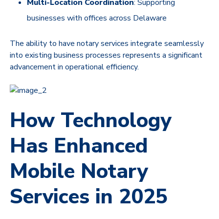
Multi-Location Coordination
: Supporting
businesses with offices across Delaware
The ability to have notary services integrate seamlessly
into existing business processes represents a significant
advancement in operational efficiency.
How Technology
Has Enhanced
Mobile Notary
Services in 2025