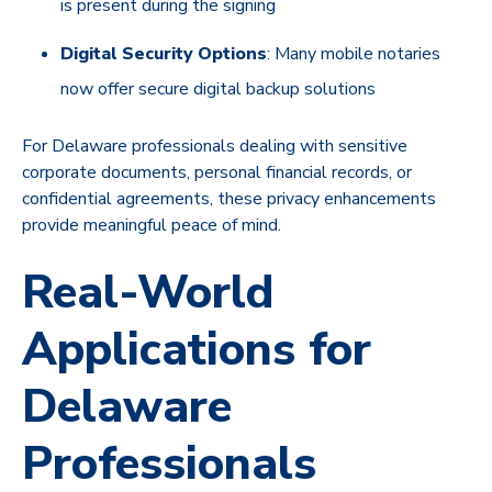
is present during the signing
Digital Security Options
: Many mobile notaries
now offer secure digital backup solutions
For Delaware professionals dealing with sensitive
corporate documents, personal financial records, or
confidential agreements, these privacy enhancements
provide meaningful peace of mind.
Real-World
Applications for
Delaware
Professionals