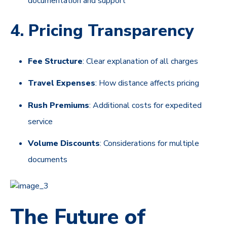
documentation and support
4. Pricing Transparency
Fee Structure
: Clear explanation of all charges
Travel Expenses
: How distance affects pricing
Rush Premiums
: Additional costs for expedited
service
Volume Discounts
: Considerations for multiple
documents
The Future of