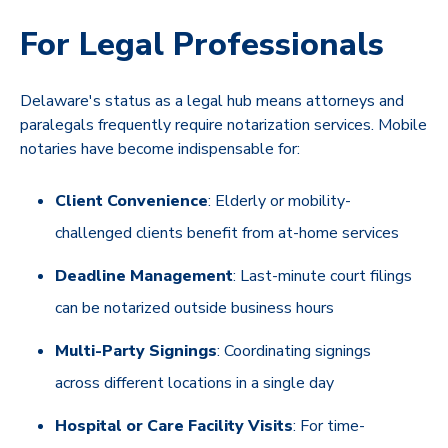
For Legal Professionals
Delaware's status as a legal hub means attorneys and
paralegals frequently require notarization services. Mobile
notaries have become indispensable for:
Client Convenience
: Elderly or mobility-
challenged clients benefit from at-home services
Deadline Management
: Last-minute court filings
can be notarized outside business hours
Multi-Party Signings
: Coordinating signings
across different locations in a single day
Hospital or Care Facility Visits
: For time-