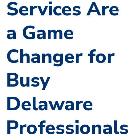
Services Are
a Game
Changer for
Busy
Delaware
Professionals