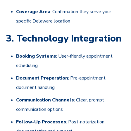
Coverage Area
: Confirmation they serve your
specific Delaware location
3. Technology Integration
Booking Systems
: User-friendly appointment
scheduling
Document Preparation
: Pre-appointment
document handling
Communication Channels
: Clear, prompt
communication options
Follow-Up Processes
: Post-notarization