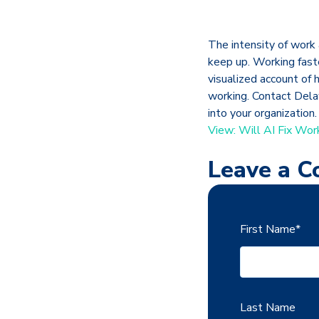
The intensity of work 
keep up. Working fast
visualized account of
working. Contact Dela
into your organization.
View: Will AI Fix Wor
Leave a 
First Name
*
Last Name