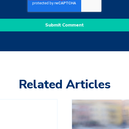
Related Articles