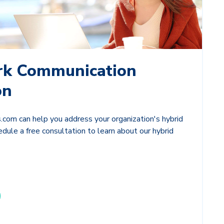
rk Communication
on
com can help you address your organization's hybrid
dule a free consultation to learn about our hybrid