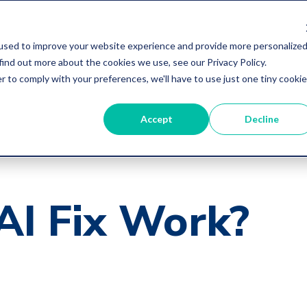
used to improve your website experience and provide more personalize
find out more about the cookies we use, see our Privacy Policy.
r to comply with your preferences, we'll have to use just one tiny cookie
Accept
Decline
AI Fix Work?