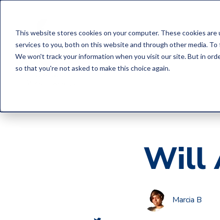
This website stores cookies on your computer. These cookies are 
services to you, both on this website and through other media. To 
We won't track your information when you visit our site. But in orde
so that you're not asked to make this choice again.
Will 
Marcia B