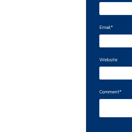
Email
*
Website
Comment
*