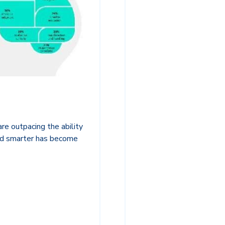
re outpacing the ability
and smarter has become