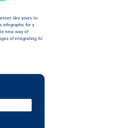
esses like yours to
infographic for a
ole new way of
ges of integrating AI