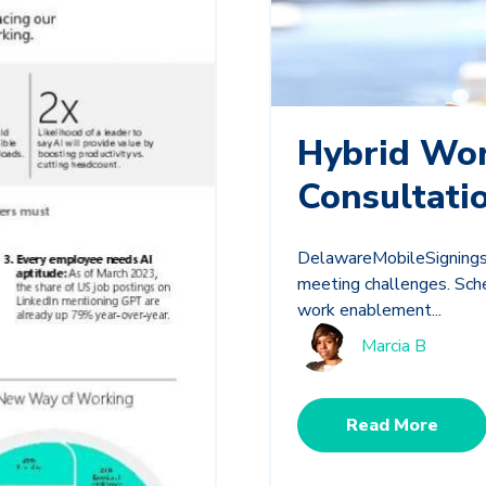
Hybrid Wo
Consultati
DelawareMobileSignings.
meeting challenges. Sche
work enablement...
Marcia B
Read More