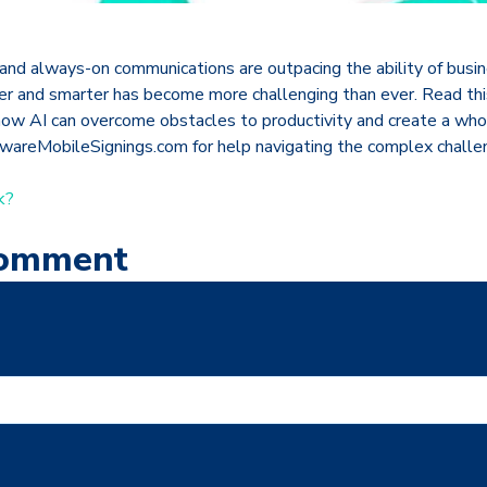
and always-on communications are outpacing the ability of busin
er and smarter has become more challenging than ever. Read this 
 how AI can overcome obstacles to productivity and create a wh
wareMobileSignings.com for help navigating the complex challen
k?
Comment