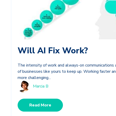
Will AI Fix Work?
The intensity of work and always-on communications a
of businesses like yours to keep up. Working faster 
more challenging...
Marcia B
Read More