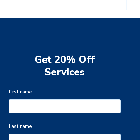
Get 20% Off
Services
First name
Last name