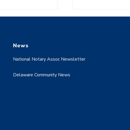
News
National Notary Assoc Newsletter
Delaware Community News