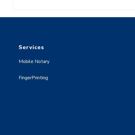
Services
Mobile Notary
FingerPrinting