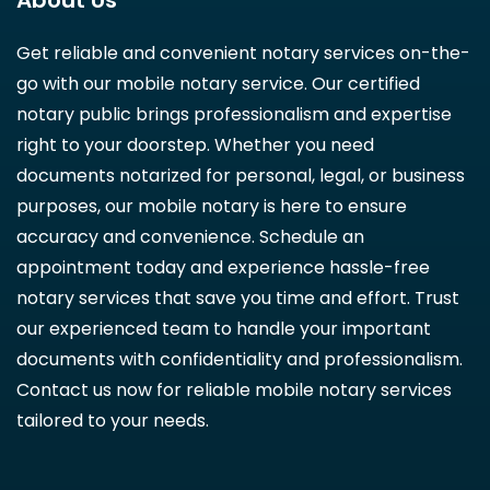
About Us
Get reliable and convenient notary services on-the-
go with our mobile notary service. Our certified
notary public brings professionalism and expertise
right to your doorstep. Whether you need
documents notarized for personal, legal, or business
purposes, our mobile notary is here to ensure
accuracy and convenience. Schedule an
appointment today and experience hassle-free
notary services that save you time and effort. Trust
our experienced team to handle your important
documents with confidentiality and professionalism.
Contact us now for reliable mobile notary services
tailored to your needs.