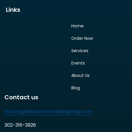
Links
Home
Order Now
Services
Events
About Us
Blog
Contact us
Notary@delawaremobilesignings.com
302-316-3926