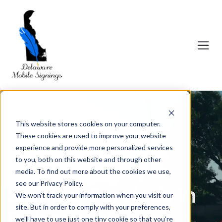
This website stores cookies on your computer.
These cookies are used to improve your website
experience and provide more personalized services
to you, both on this website and through other
Mobile Notary &
media. To find out more about the cookies we use,
see our Privacy Policy.
Signing Services In
We won't track your information when you visit our
site. But in order to comply with your preferences,
Delmar, DE.
we'll have to use just one tiny cookie so that you're