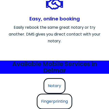
Easy, online booking
Easily rebook the same great notary or try
another. DMS gives you direct contact with your
notary.
Available Mobile Services in
Delmar
Notary
Fingerprinting