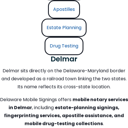
Apostilles
Estate Planning
Drug Testing
Delmar
Delmar sits directly on the Delaware-Maryland border
and developed as a railroad town linking the two states.
Its name reflects its cross-state location.
Delaware Mobile Signings offers
mobile notary services
in Delmar
, including
estate-planning signings,
fingerprinting services, apostille assistance, and
mobile drug-testing collections
.