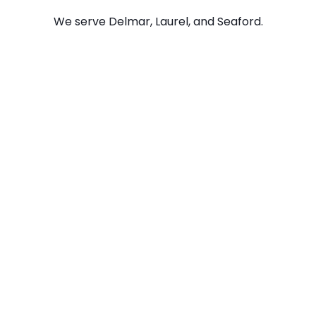
We serve Delmar, Laurel, and Seaford.