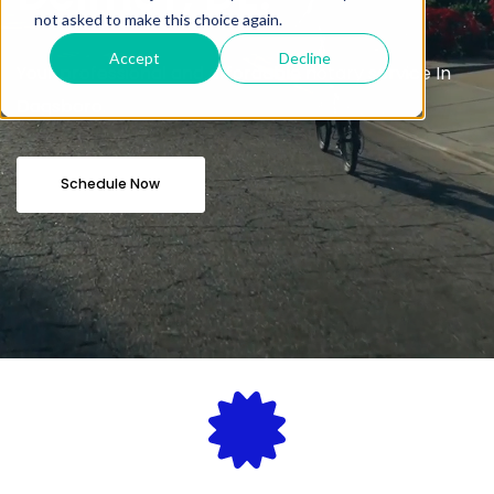
not asked to make this choice again.
Accept
Decline
Your professional and affordable notary service In
Dagsboro.
Schedule Now