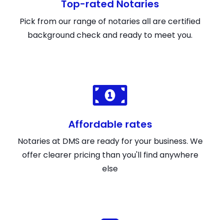
Top-rated Notaries
Pick from our range of notaries all are certified
background check and ready to meet you.
Affordable rates
Notaries at DMS are ready for your business. We
offer clearer pricing than you'll find anywhere
else