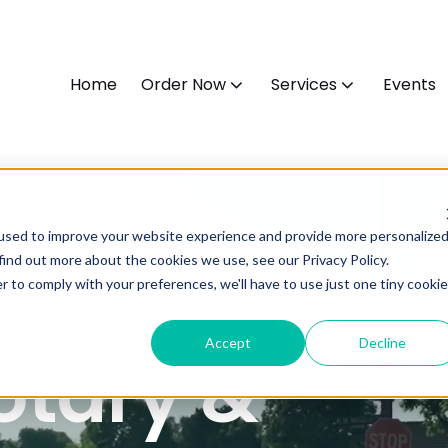
Home
Order Now
Services
Events
used to improve your website experience and provide more personalize
find out more about the cookies we use, see our Privacy Policy.
r to comply with your preferences, we'll have to use just one tiny cookie
Accept
Decline
otary &