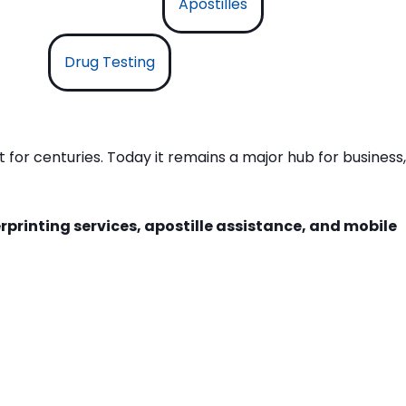
Apostilles
Drug Testing
 for centuries. Today it remains a major hub for business,
rprinting services, apostille assistance, and mobile