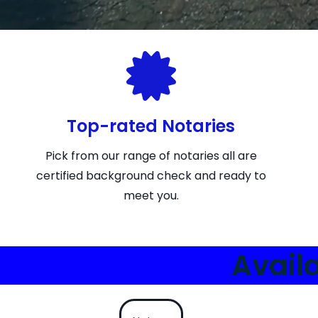
Top-rated Notaries
Pick from our range of notaries all are
certified background check and ready to
meet you.
Avail