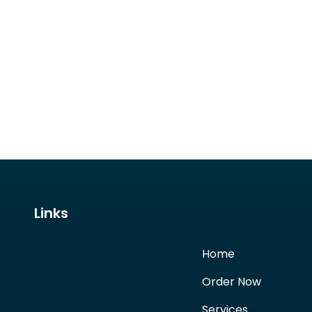
Links
Home
Order Now
Services