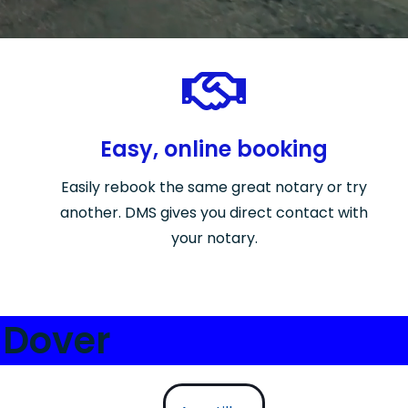
Easy, online booking
Easily rebook the same great notary or try
another. DMS gives you direct contact with
your notary.
 Dover