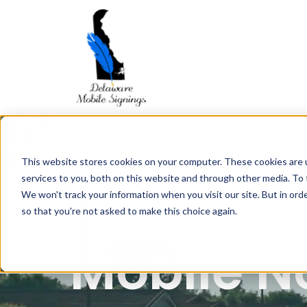
This website stores cookies on your computer. These cookies are 
services to you, both on this website and through other media. To 
We won't track your information when you visit our site. But in orde
so that you're not asked to make this choice again.
Mobile N