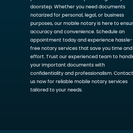
doorstep. Whether you need documents
notarized for personal, legal, or business
purposes, our mobile notary is here to ensu
accuracy and convenience. Schedule an
appointment today and experience hassle-
free notary services that save you time and
effort. Trust our experienced team to handl
your important documents with
confidentiality and professionalism. Contac
us now for reliable mobile notary services
tailored to your needs.