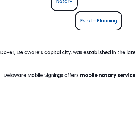
Notary
Estate Planning
Dover, Delaware’s capital city, was established in the la
Delaware Mobile Signings offers
mobile notary service