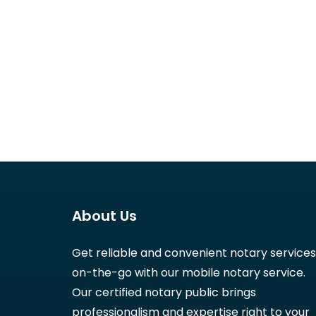
About Us
Get reliable and convenient notary services
on-the-go with our mobile notary service.
Our certified notary public brings
professionalism and expertise right to your