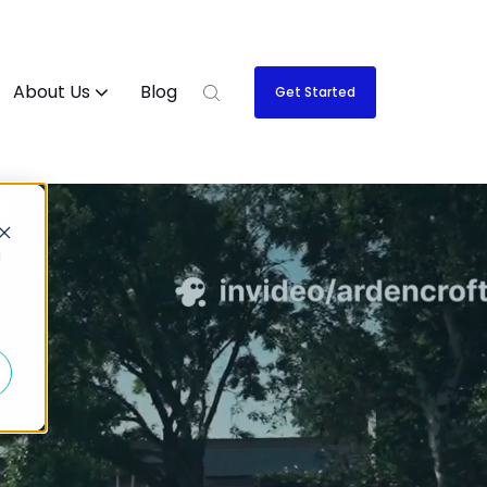
About Us
Blog
Get Started
d