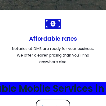
Affordable rates
Notaries at DMS are ready for your business.
We offer clearer pricing than you'll find
anywhere else
able Mobile Services in