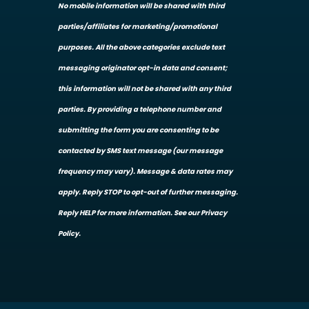
No mobile information will be shared with third
parties/affiliates for marketing/promotional
purposes. All the above categories exclude text
messaging originator opt-in data and consent;
this information will not be shared with any third
parties. By providing a telephone number and
submitting the form you are consenting to be
contacted by SMS text message (our message
frequency may vary). Message & data rates may
apply. Reply STOP to opt-out of further messaging.
Reply HELP for more information. See our Privacy
Policy.