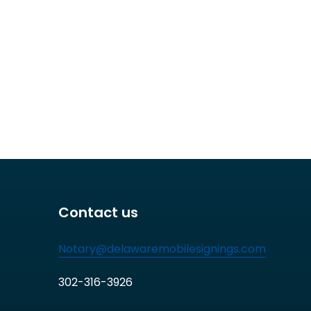
Contact us
Notary@delawaremobilesignings.com
302-316-3926