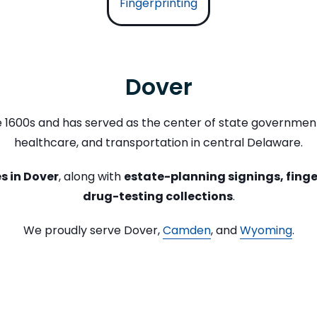
Fingerprinting
Dover
te 1600s and has served as the center of state government
healthcare, and transportation in central Delaware.
s in Dover
, along with
estate-planning signings, finge
drug-testing collections
.
We proudly serve Dover,
Camden
, and
Wyoming
.