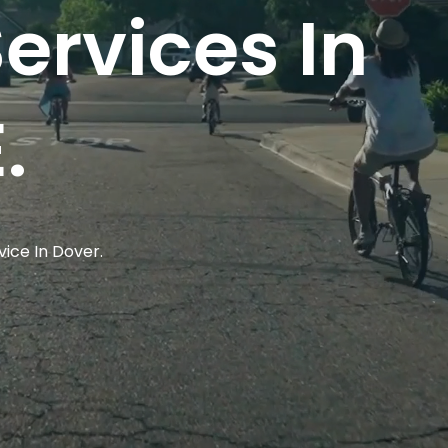
ervices In
.
vice In Dover.