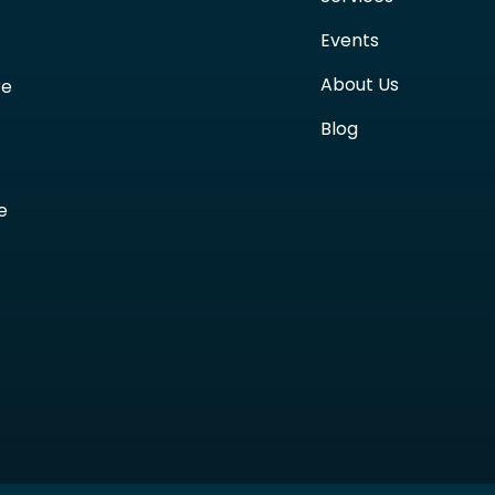
Events
About Us
re
Blog
e
t