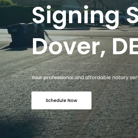
Signing S
Dover, DE
Your professional and affordable notary ser
Schedule Now