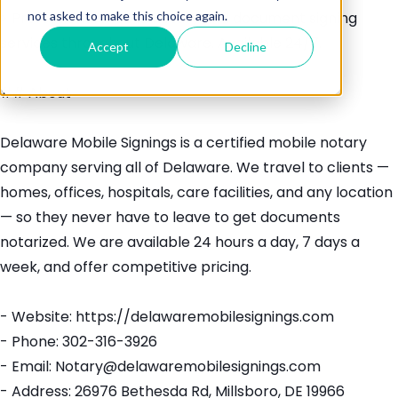
not asked to make this choice again.
> Professional mobile notary and document signing
services throughout Delaware. Available 24/7.
Accept
Decline
## About
Delaware Mobile Signings is a certified mobile notary
company serving all of Delaware. We travel to clients —
homes, offices, hospitals, care facilities, and any location
— so they never have to leave to get documents
notarized. We are available 24 hours a day, 7 days a
week, and offer competitive pricing.
- Website: https://delawaremobilesignings.com
- Phone: 302-316-3926
- Email: Notary@delawaremobilesignings.com
- Address: 26976 Bethesda Rd, Millsboro, DE 19966