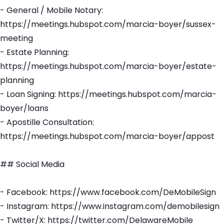
- General / Mobile Notary:
https://meetings.hubspot.com/marcia-boyer/sussex-
meeting
- Estate Planning:
https://meetings.hubspot.com/marcia-boyer/estate-
planning
- Loan Signing: https://meetings.hubspot.com/marcia-
boyer/loans
- Apostille Consultation:
https://meetings.hubspot.com/marcia-boyer/appost
## Social Media
- Facebook: https://www.facebook.com/DeMobileSign
- Instagram: https://www.instagram.com/demobilesign
- Twitter/X: https://twitter.com/DelawareMobile