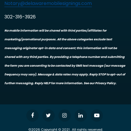
Notary@delawaremobilesignings.com
302-316-3926
No mobile information will be shared with third parties/affiliates for
marketing/promotional purposes. All the above categories exclude text
messaging originator opt-in data and consent; this information will not be
shared with any third parties. By providing a telephone number and submitting
the form you are consenting to be contacted by SMS text message (our message
frequency may vary). Message & data rates may apply. Reply STOP to opt-out of
further messaging. Reply HELP for more information. See our Privacy Policy.
©2026 Copyright © 2021 . All rights reserved.