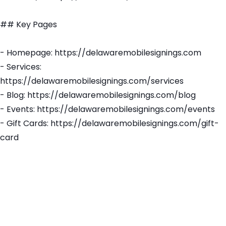
## Key Pages
- Homepage: https://delawaremobilesignings.com
- Services:
https://delawaremobilesignings.com/services
- Blog: https://delawaremobilesignings.com/blog
- Events: https://delawaremobilesignings.com/events
- Gift Cards: https://delawaremobilesignings.com/gift-
card