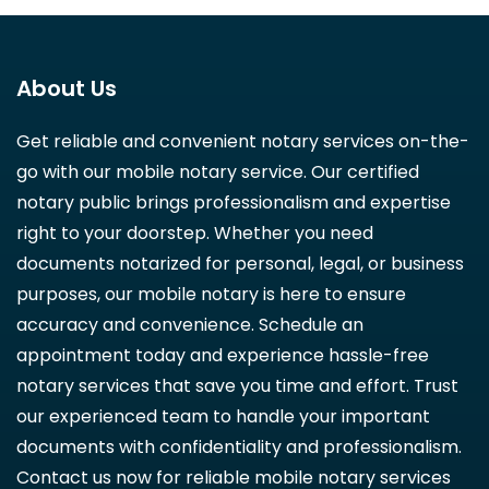
About Us
Get reliable and convenient notary services on-the-
go with our mobile notary service. Our certified
notary public brings professionalism and expertise
right to your doorstep. Whether you need
documents notarized for personal, legal, or business
purposes, our mobile notary is here to ensure
accuracy and convenience. Schedule an
appointment today and experience hassle-free
notary services that save you time and effort. Trust
our experienced team to handle your important
documents with confidentiality and professionalism.
Contact us now for reliable mobile notary services