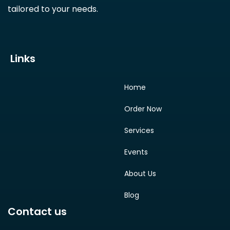
tailored to your needs.
Links
Home
Order Now
Services
Events
About Us
Blog
Contact us