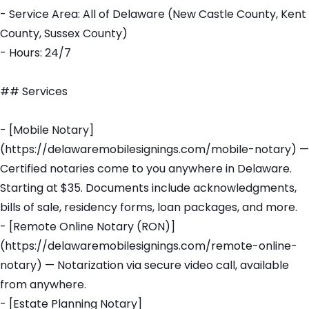
- Service Area: All of Delaware (New Castle County, Kent
County, Sussex County)
- Hours: 24/7
## Services
- [Mobile Notary]
(https://delawaremobilesignings.com/mobile-notary) —
Certified notaries come to you anywhere in Delaware.
Starting at $35. Documents include acknowledgments,
bills of sale, residency forms, loan packages, and more.
- [Remote Online Notary (RON)]
(https://delawaremobilesignings.com/remote-online-
notary) — Notarization via secure video call, available
from anywhere.
- [Estate Planning Notary]