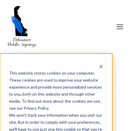
This website stores cookies on your computer.
These cookies are used to improve your website
experience and provide more personalized services
to you, both on this website and through other
media. To find out more about the cookies we use,
see our Privacy Policy.
We won't track your information when you visit our
# Delaware Mobile Signings
site. But in order to comply with your preferences,
we'll have to use just one tiny cookie so that you're