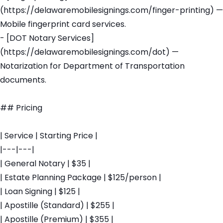
(https://delawaremobilesignings.com/finger-printing) —
Mobile fingerprint card services.
- [DOT Notary Services]
(https://delawaremobilesignings.com/dot) —
Notarization for Department of Transportation
documents.
## Pricing
| Service | Starting Price |
|---|---|
| General Notary | $35 |
| Estate Planning Package | $125/person |
| Loan Signing | $125 |
| Apostille (Standard) | $255 |
| Apostille (Premium) | $355 |