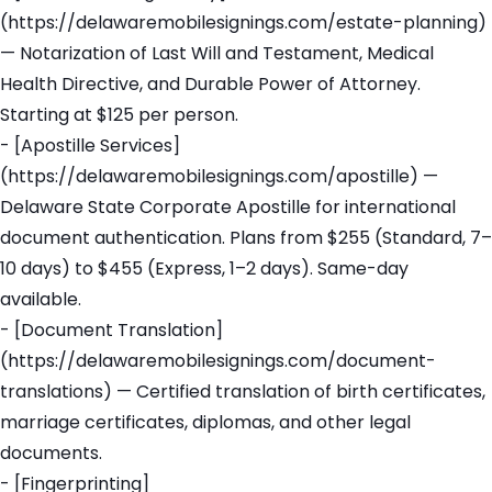
(https://delawaremobilesignings.com/estate-planning)
— Notarization of Last Will and Testament, Medical
Health Directive, and Durable Power of Attorney.
Starting at $125 per person.
- [Apostille Services]
(https://delawaremobilesignings.com/apostille) —
Delaware State Corporate Apostille for international
document authentication. Plans from $255 (Standard, 7–
10 days) to $455 (Express, 1–2 days). Same-day
available.
- [Document Translation]
(https://delawaremobilesignings.com/document-
translations) — Certified translation of birth certificates,
marriage certificates, diplomas, and other legal
documents.
- [Fingerprinting]