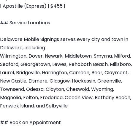
| Apostille (Express) | $455 |
## Service Locations
Delaware Mobile Signings serves every city and town in
Delaware, including:
Wilmington, Dover, Newark, Middletown, Smyrna, Milford,
Seaford, Georgetown, Lewes, Rehoboth Beach, Millsboro,
Laurel, Bridgeville, Harrington, Camden, Bear, Claymont,
New Castle, Elsmere, Glasgow, Hockessin, Greenville,
Townsend, Odessa, Clayton, Cheswold, Wyoming,
Magnolia, Felton, Frederica, Ocean View, Bethany Beach,
Fenwick Island, and Selbyville.
## Book an Appointment