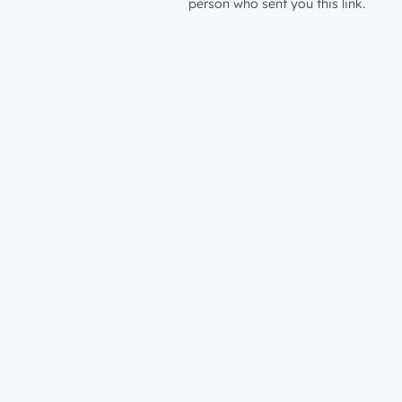
person who sent you this link.