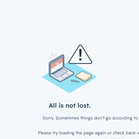
All is not lost.
Sorry. Sometimes things don’t go according to 
Please try loading the page again or check back w