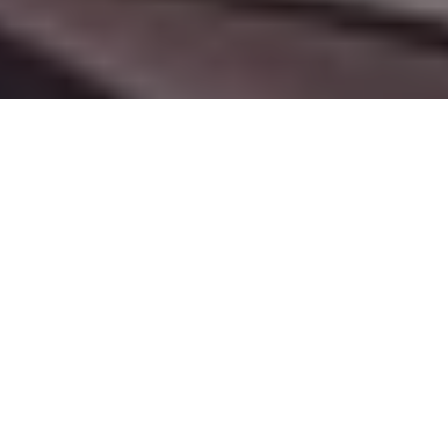
Our Services
Lorem ipsum dolor sit amet, consetetur sadipscing