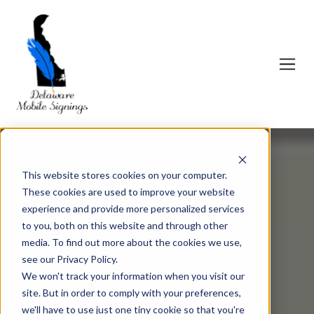
This website stores cookies on your computer.
These cookies are used to improve your website
experience and provide more personalized services
to you, both on this website and through other
media. To find out more about the cookies we use,
see our Privacy Policy.
We won't track your information when you visit our
site. But in order to comply with your preferences,
we'll have to use just one tiny cookie so that you're