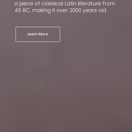
a piece of classical Latin literature from
a
n
45 BC, making it over 2000 years old.
4
m
Learn More