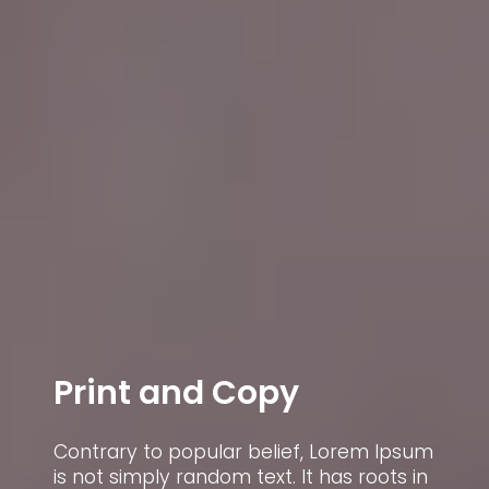
Print and Copy
Contrary to popular belief, Lorem Ipsum
C
is not simply random text. It has roots in
i
um