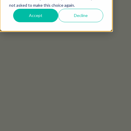
not asked to make this choice again.
Accept
Decline