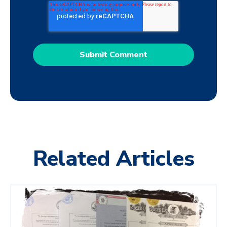
Related Articles