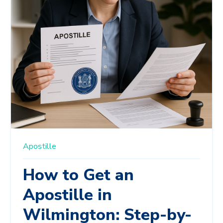
Apostille
How to Get an
Apostille in
Wilmington: Step-by-