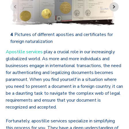
4
Pictures of different apostles and certificates for
foreign naturalization
Apostille services
play a crucial role in our increasingly
globalized world. As more and more individuals and
businesses engage in international transactions, the need
for authenticating and legalizing documents becomes
paramount. When you find yourself in a situation where
you need to present a document in a foreign country, it can
be a daunting task to navigate the complex web of legal
requirements and ensure that your document is
recognized and accepted.
Fortunately, apostille services specialize in simplifying
this process for you. They have a deep understanding of