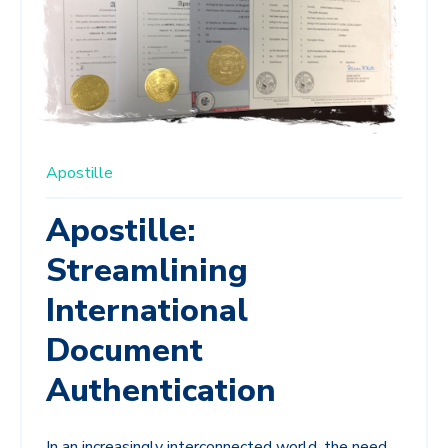
Apostille
Apostille:
Streamlining
International
Document
Authentication
In an increasingly interconnected world, the need