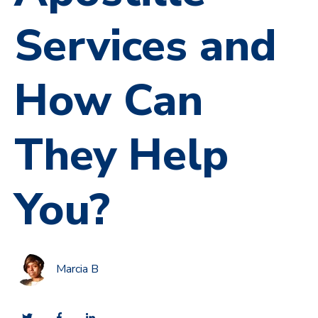
Services and
How Can
They Help
You?
Marcia B