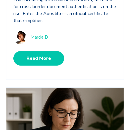
for cross-border document authentication is on the
rise. Enter the Apostille—an official certificate
that simplifies...
Marcia B
Read More