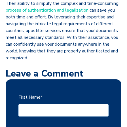
Their ability to simplify the complex and time-consuming
process of authentication and legalization
can save you
both time and effort. By leveraging their expertise and
navigating the intricate legal requirements of different
countries, apostille services ensure that your documents
meet all necessary standards. With their assistance, you
can confidently use your documents anywhere in the
world, knowing that they are properly authenticated and
recognized.
Leave a Comment
First Name
*