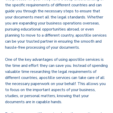
the specific requirements of different countries and can
guide you through the necessary steps to ensure that
your documents meet all the legal standards. Whether
you are expanding your business operations overseas,
pursuing educational opportunities abroad, or even
planning to move to a different country, apostille services
can be your trusted partner in ensuring the smooth and
hassle-free processing of your documents.
One of the key advantages of using apostille services is
the time and effort they can save you. Instead of spending
valuable time researching the legal requirements of
different countries, apostille services can take care of all
the necessary paperwork on your behalf. This allows you
to focus on the important aspects of your business,
studies, or personal matters, knowing that your
documents are in capable hands.