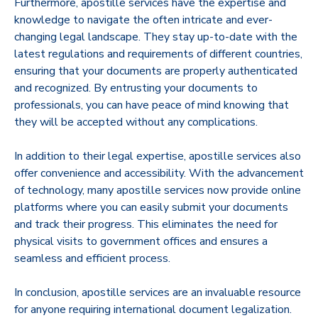
Furthermore, apostille services have the expertise and
knowledge to navigate the often intricate and ever-
changing legal landscape. They stay up-to-date with the
latest regulations and requirements of different countries,
ensuring that your documents are properly authenticated
and recognized. By entrusting your documents to
professionals, you can have peace of mind knowing that
they will be accepted without any complications.
In addition to their legal expertise, apostille services also
offer convenience and accessibility. With the advancement
of technology, many apostille services now provide online
platforms where you can easily submit your documents
and track their progress. This eliminates the need for
physical visits to government offices and ensures a
seamless and efficient process.
In conclusion, apostille services are an invaluable resource
for anyone requiring international document legalization.