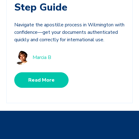
Step Guide
Navigate the apostille process in Wilmington with
confidence—get your documents authenticated
quickly and correctly for international use.
Marcia B
Read More