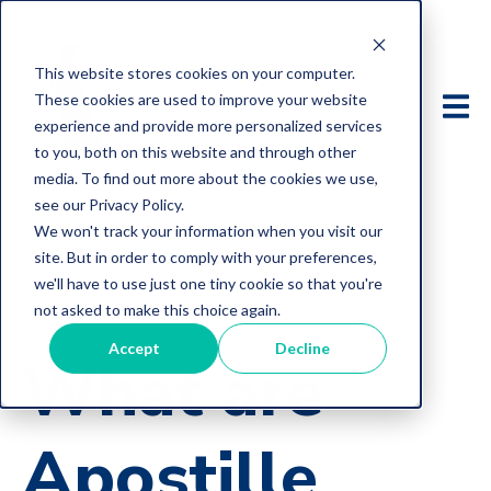
This website stores cookies on your computer.
These cookies are used to improve your website
experience and provide more personalized services
to you, both on this website and through other
media. To find out more about the cookies we use,
see our Privacy Policy.
We won't track your information when you visit our
site. But in order to comply with your preferences,
we'll have to use just one tiny cookie so that you're
not asked to make this choice again.
Blog
Apostille
Accept
Decline
What are
Apostille