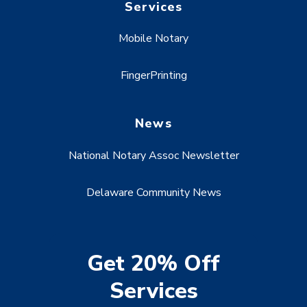
Services
Mobile Notary
FingerPrinting
News
National Notary Assoc Newsletter
Delaware Community News
Get 20% Off
Services