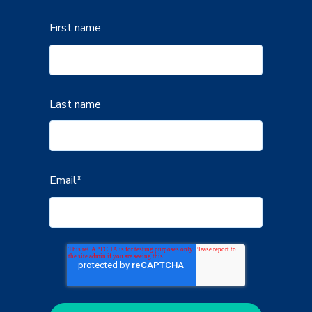
First name
Last name
Email
*