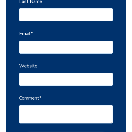
Last Name
Email
*
Website
Comment
*